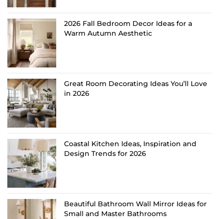
2026 Fall Bedroom Decor Ideas for a
Warm Autumn Aesthetic
Great Room Decorating Ideas You’ll Love
in 2026
Coastal Kitchen Ideas, Inspiration and
Design Trends for 2026
Beautiful Bathroom Wall Mirror Ideas for
Small and Master Bathrooms