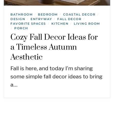
BATHROOM
BEDROOM
COASTAL DECOR
/
/
/
DESIGN
ENTRYWAY
FALL DECOR
/
/
/
FAVORITE SPACES
KITCHEN
LIVING ROOM
/
/
PORCH
/
Cozy Fall Decor Ideas for
a Timeless Autumn
Aesthetic
Fall is here, and today I’m sharing
some simple fall decor ideas to bring
a…