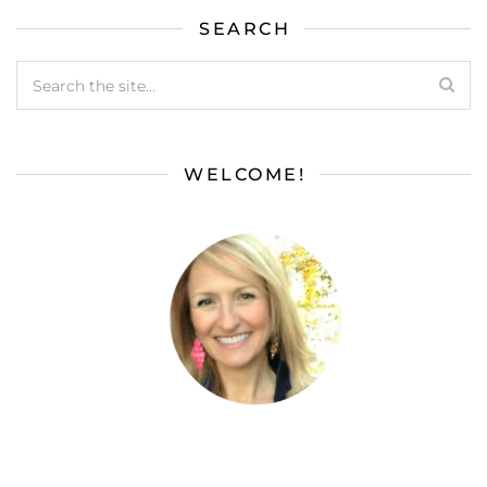
SEARCH
WELCOME!