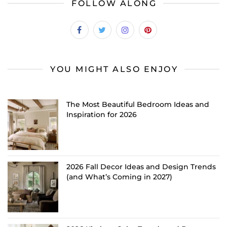
FOLLOW ALONG
YOU MIGHT ALSO ENJOY
The Most Beautiful Bedroom Ideas and
Inspiration for 2026
2026 Fall Decor Ideas and Design Trends
(and What’s Coming in 2027)