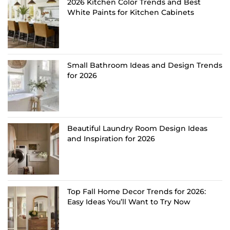
2026 Kitchen Color Trends and Best
White Paints for Kitchen Cabinets
Small Bathroom Ideas and Design Trends
for 2026
Beautiful Laundry Room Design Ideas
and Inspiration for 2026
Top Fall Home Decor Trends for 2026:
Easy Ideas You’ll Want to Try Now