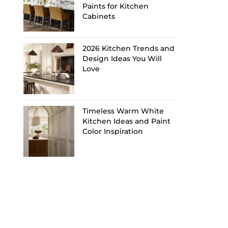
Paints for Kitchen
Cabinets
2026 Kitchen Trends and
Design Ideas You Will
Love
Timeless Warm White
Kitchen Ideas and Paint
Color Inspiration