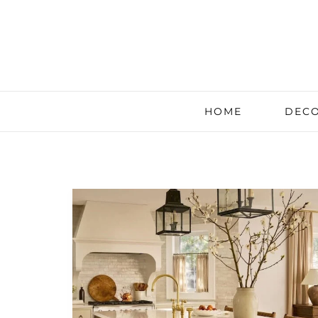
HOME
DECO