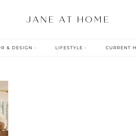
R & DESIGN
LIFESTYLE
CURRENT 