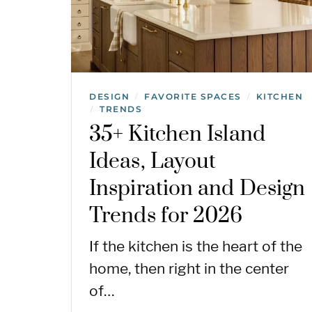
DESIGN
FAVORITE SPACES
KITCHEN
/
/
TRENDS
/
35+ Kitchen Island
Ideas, Layout
Inspiration and Design
Trends for 2026
If the kitchen is the heart of the
home, then right in the center
of…