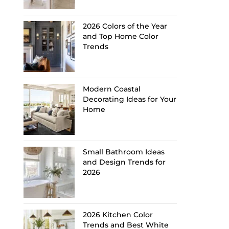
2026 Colors of the Year
and Top Home Color
Trends
Modern Coastal
Decorating Ideas for Your
Home
Small Bathroom Ideas
and Design Trends for
2026
2026 Kitchen Color
Trends and Best White