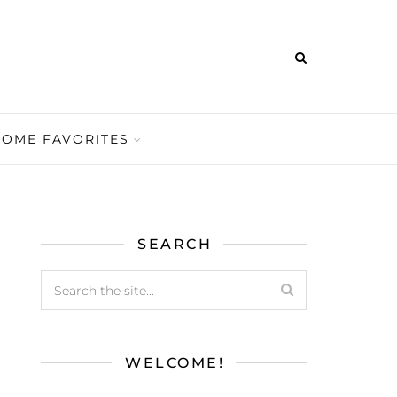
HOME FAVORITES
SEARCH
WELCOME!