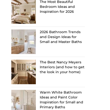
The Most Beautiful
Bedroom Ideas and
Inspiration for 2026
2026 Bathroom Trends
and Design Ideas for
Small and Master Baths
The Best Nancy Meyers
Interiors (and how to get
the look in your home)
Warm White Bathroom
Ideas and Paint Color
Inspiration for Small and
Primary Baths