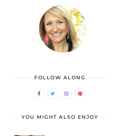
FOLLOW ALONG
YOU MIGHT ALSO ENJOY