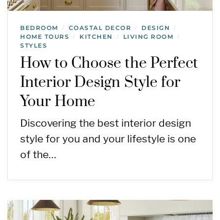
BEDROOM
COASTAL DECOR
DESIGN
/
/
/
HOME TOURS
KITCHEN
LIVING ROOM
/
/
/
STYLES
How to Choose the Perfect
Interior Design Style for
Your Home
Discovering the best interior design
style for you and your lifestyle is one
of the…