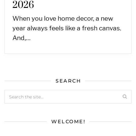
2026
When you love home decor, a new
year always feels like a fresh canvas.
And,…
SEARCH
WELCOME!