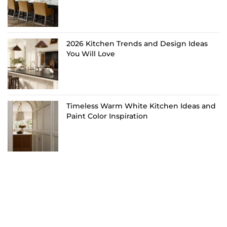
2026 Kitchen Trends and Design Ideas
You Will Love
Timeless Warm White Kitchen Ideas and
Paint Color Inspiration