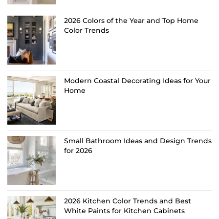
2026 Colors of the Year and Top Home
Color Trends
Modern Coastal Decorating Ideas for Your
Home
Small Bathroom Ideas and Design Trends
for 2026
2026 Kitchen Color Trends and Best
White Paints for Kitchen Cabinets