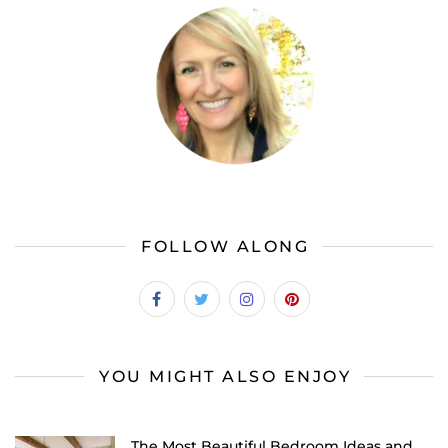
FOLLOW ALONG
YOU MIGHT ALSO ENJOY
The Most Beautiful Bedroom Ideas and