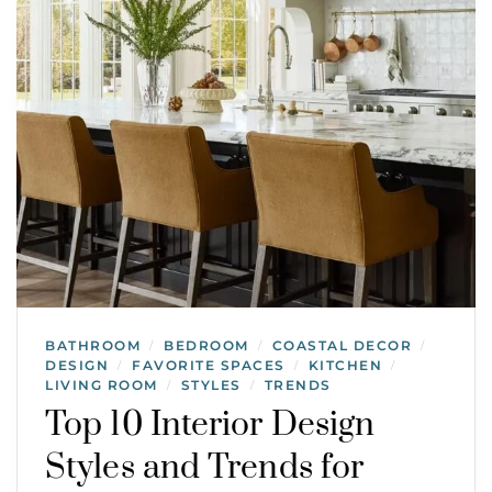
BATHROOM
BEDROOM
COASTAL DECOR
/
/
/
DESIGN
FAVORITE SPACES
KITCHEN
/
/
/
LIVING ROOM
STYLES
TRENDS
/
/
Top 10 Interior Design
Styles and Trends for