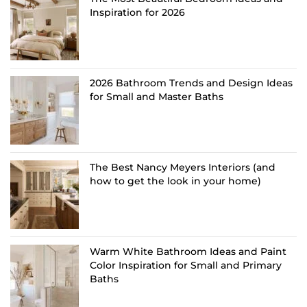
Inspiration for 2026
2026 Bathroom Trends and Design Ideas
for Small and Master Baths
The Best Nancy Meyers Interiors (and
how to get the look in your home)
Warm White Bathroom Ideas and Paint
Color Inspiration for Small and Primary
Baths