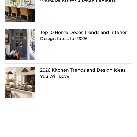
White Paints for Kitchen Cabinets
Top 10 Home Decor Trends and Interior
Design Ideas for 2026
2026 Kitchen Trends and Design Ideas
You Will Love