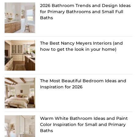
2026 Bathroom Trends and Design Ideas
for Primary Bathrooms and Small Full
Baths
The Best Nancy Meyers Interiors (and
how to get the look in your home)
The Most Beautiful Bedroom Ideas and
Inspiration for 2026
Warm White Bathroom Ideas and Paint
Color Inspiration for Small and Primary
Baths