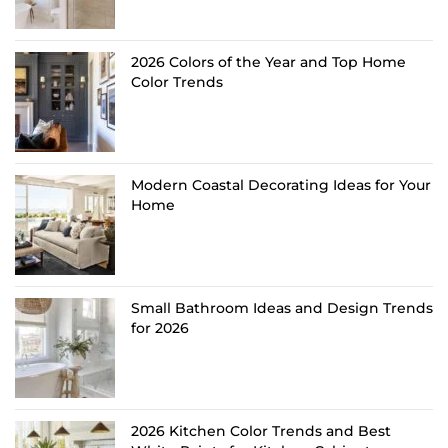
2026 Colors of the Year and Top Home
Color Trends
Modern Coastal Decorating Ideas for Your
Home
Small Bathroom Ideas and Design Trends
for 2026
2026 Kitchen Color Trends and Best