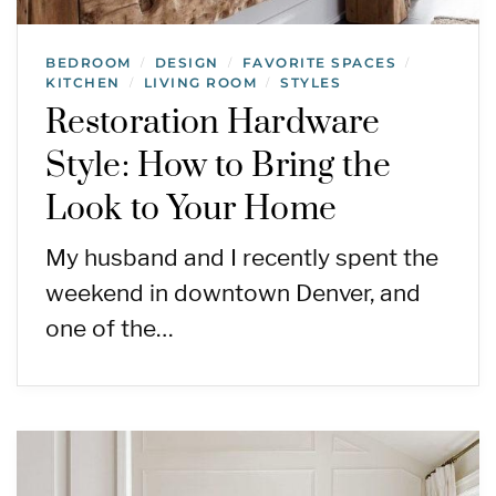
BEDROOM
DESIGN
FAVORITE SPACES
/
/
/
KITCHEN
LIVING ROOM
STYLES
/
/
Restoration Hardware
Style: How to Bring the
Look to Your Home
My husband and I recently spent the
weekend in downtown Denver, and
one of the…