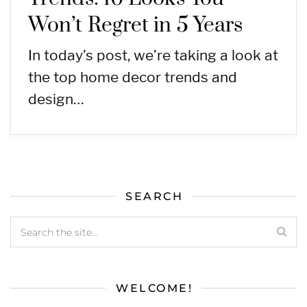
Won’t Regret in 5 Years
In today’s post, we’re taking a look at
the top home decor trends and
design…
SEARCH
WELCOME!