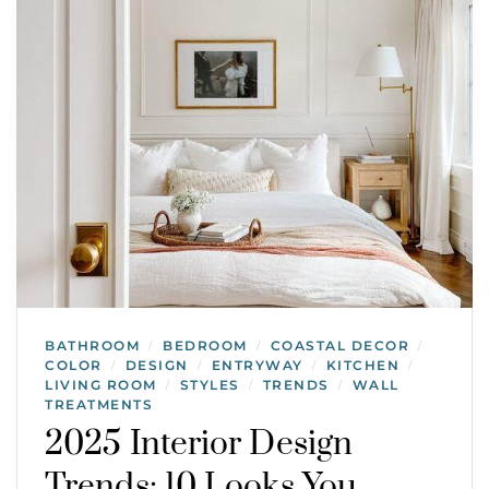
BATHROOM
BEDROOM
COASTAL DECOR
/
/
/
COLOR
DESIGN
ENTRYWAY
KITCHEN
/
/
/
/
LIVING ROOM
STYLES
TRENDS
WALL
/
/
/
TREATMENTS
2025 Interior Design
Trends: 10 Looks You