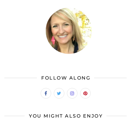
FOLLOW ALONG
YOU MIGHT ALSO ENJOY