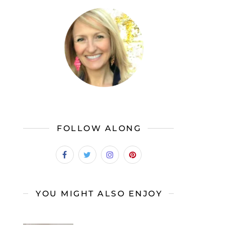
FOLLOW ALONG
YOU MIGHT ALSO ENJOY