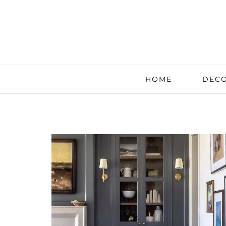
HOME
DECO