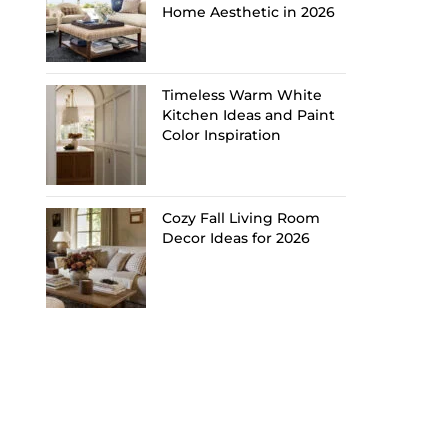
Home Aesthetic in 2026
Timeless Warm White
Kitchen Ideas and Paint
Color Inspiration
Cozy Fall Living Room
Decor Ideas for 2026