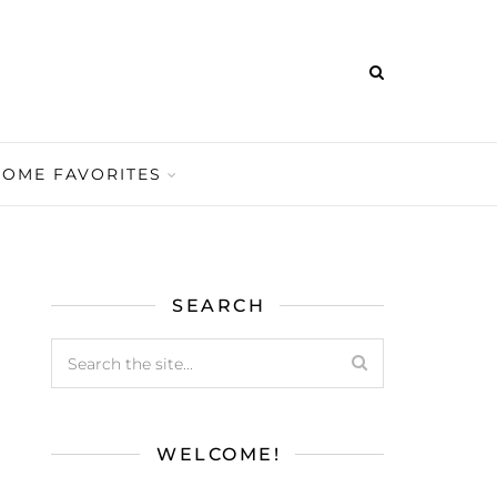
HOME FAVORITES
SEARCH
WELCOME!