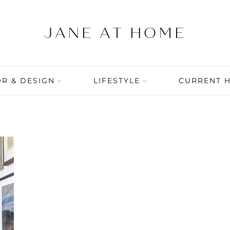
R & DESIGN
LIFESTYLE
CURRENT 