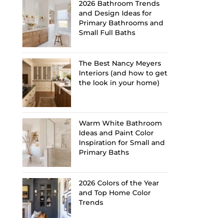
2026 Bathroom Trends
and Design Ideas for
Primary Bathrooms and
Small Full Baths
The Best Nancy Meyers
Interiors (and how to get
the look in your home)
Warm White Bathroom
Ideas and Paint Color
Inspiration for Small and
Primary Baths
2026 Colors of the Year
and Top Home Color
Trends