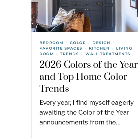
BEDROOM
COLOR
DESIGN
/
/
/
FAVORITE SPACES
KITCHEN
LIVING
/
/
ROOM
TRENDS
WALL TREATMENTS
/
/
2026 Colors of the Year
and Top Home Color
Trends
Every year, I find myself eagerly
awaiting the Color of the Year
announcements from the…