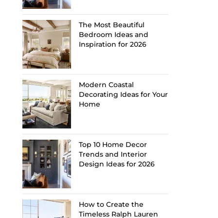
The Most Beautiful
Bedroom Ideas and
Inspiration for 2026
Modern Coastal
Decorating Ideas for Your
Home
Top 10 Home Decor
Trends and Interior
Design Ideas for 2026
How to Create the
Timeless Ralph Lauren