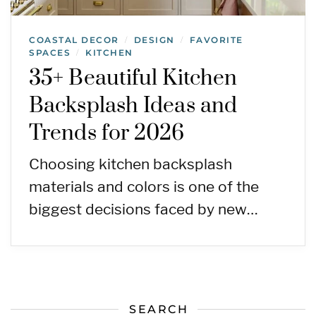
COASTAL DECOR
DESIGN
FAVORITE
/
/
SPACES
KITCHEN
/
35+ Beautiful Kitchen
Backsplash Ideas and
Trends for 2026
Choosing kitchen backsplash
materials and colors is one of the
biggest decisions faced by new…
SEARCH