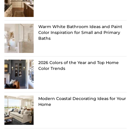
Warm White Bathroom Ideas and Paint
Color Inspiration for Small and Primary
Baths
2026 Colors of the Year and Top Home
Color Trends
Modern Coastal Decorating Ideas for Your
Home