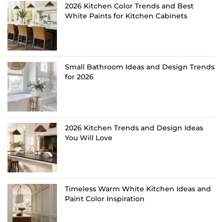
2026 Kitchen Color Trends and Best
White Paints for Kitchen Cabinets
Small Bathroom Ideas and Design Trends
for 2026
2026 Kitchen Trends and Design Ideas
You Will Love
Timeless Warm White Kitchen Ideas and
Paint Color Inspiration