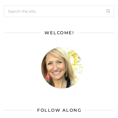
WELCOME!
FOLLOW ALONG