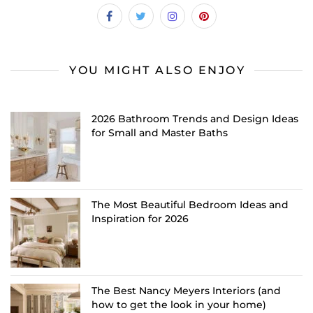
YOU MIGHT ALSO ENJOY
2026 Bathroom Trends and Design Ideas
for Small and Master Baths
The Most Beautiful Bedroom Ideas and
Inspiration for 2026
The Best Nancy Meyers Interiors (and
how to get the look in your home)