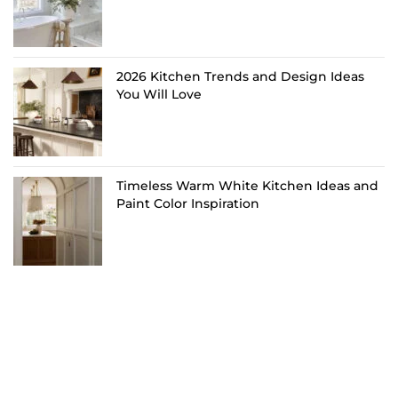
2026 Kitchen Trends and Design Ideas
You Will Love
Timeless Warm White Kitchen Ideas and
Paint Color Inspiration