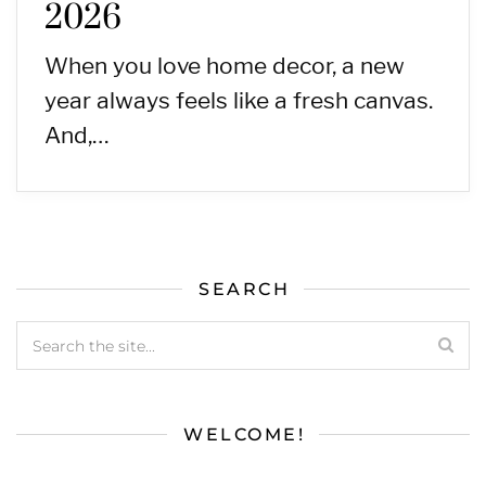
2026
When you love home decor, a new
year always feels like a fresh canvas.
And,…
SEARCH
WELCOME!