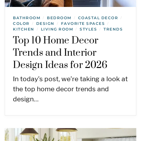
BATHROOM
BEDROOM
COASTAL DECOR
/
/
/
COLOR
DESIGN
FAVORITE SPACES
/
/
/
KITCHEN
LIVING ROOM
STYLES
TRENDS
/
/
/
Top 10 Home Decor
Trends and Interior
Design Ideas for 2026
In today’s post, we’re taking a look at
the top home decor trends and
design…