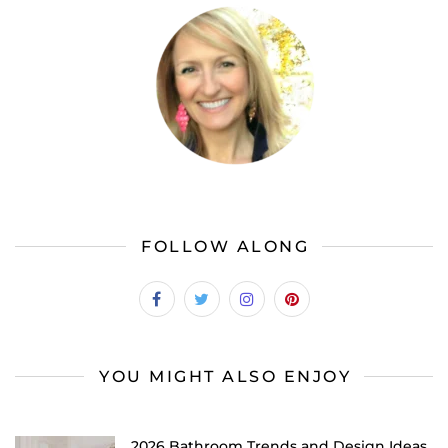
FOLLOW ALONG
YOU MIGHT ALSO ENJOY
2026 Bathroom Trends and Design Ideas