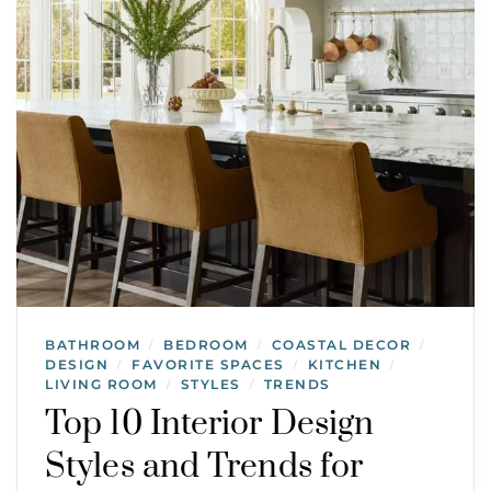
BATHROOM
BEDROOM
COASTAL DECOR
/
/
/
DESIGN
FAVORITE SPACES
KITCHEN
/
/
/
LIVING ROOM
STYLES
TRENDS
/
/
Top 10 Interior Design
Styles and Trends for