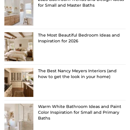
for Small and Master Baths
The Most Beautiful Bedroom Ideas and
Inspiration for 2026
The Best Nancy Meyers Interiors (and
how to get the look in your home)
Warm White Bathroom Ideas and Paint
Color Inspiration for Small and Primary
Baths