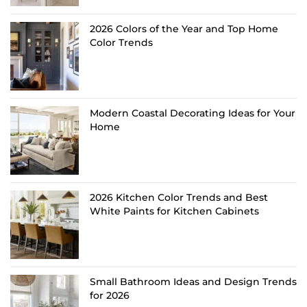
2026 Colors of the Year and Top Home
Color Trends
Modern Coastal Decorating Ideas for Your
Home
2026 Kitchen Color Trends and Best
White Paints for Kitchen Cabinets
Small Bathroom Ideas and Design Trends
for 2026