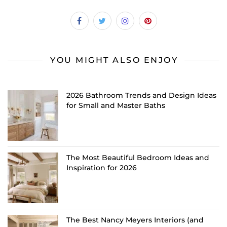
YOU MIGHT ALSO ENJOY
2026 Bathroom Trends and Design Ideas
for Small and Master Baths
The Most Beautiful Bedroom Ideas and
Inspiration for 2026
The Best Nancy Meyers Interiors (and