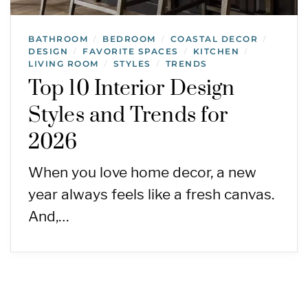
BATHROOM
BEDROOM
COASTAL DECOR
/
/
/
DESIGN
FAVORITE SPACES
KITCHEN
/
/
/
LIVING ROOM
STYLES
TRENDS
/
/
Top 10 Interior Design
Styles and Trends for
2026
When you love home decor, a new
year always feels like a fresh canvas.
And,…