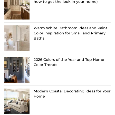
how to get the look in your home)
Warm White Bathroom Ideas and Paint
Color Inspiration for Small and Primary
Baths
2026 Colors of the Year and Top Home
Color Trends
Modern Coastal Decorating Ideas for Your
Home