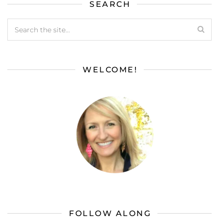
SEARCH
WELCOME!
FOLLOW ALONG