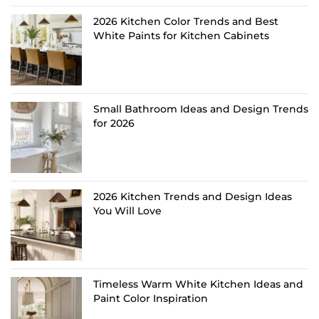
2026 Kitchen Color Trends and Best
White Paints for Kitchen Cabinets
Small Bathroom Ideas and Design Trends
for 2026
2026 Kitchen Trends and Design Ideas
You Will Love
Timeless Warm White Kitchen Ideas and
Paint Color Inspiration