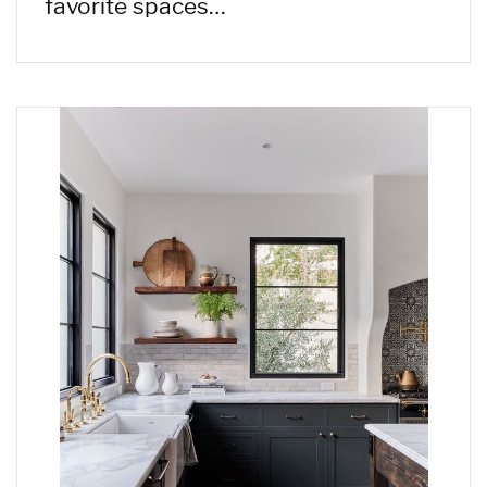
favorite spaces…