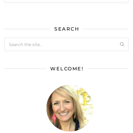
SEARCH
WELCOME!