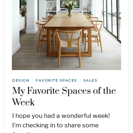
DESIGN
FAVORITE SPACES
SALES
/
/
My Favorite Spaces of the
Week
I hope you had a wonderful week!
I’m checking in to share some