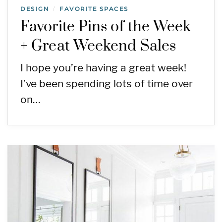
DESIGN
FAVORITE SPACES
/
Favorite Pins of the Week
+ Great Weekend Sales
I hope you’re having a great week!
I’ve been spending lots of time over
on…