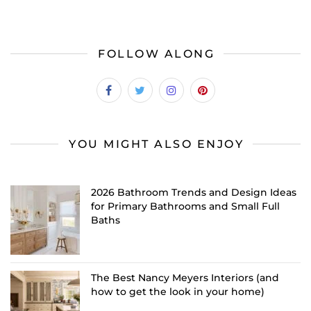
FOLLOW ALONG
YOU MIGHT ALSO ENJOY
2026 Bathroom Trends and Design Ideas
for Primary Bathrooms and Small Full
Baths
The Best Nancy Meyers Interiors (and
how to get the look in your home)