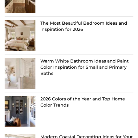
The Most Beautiful Bedroom Ideas and
Inspiration for 2026
Warm White Bathroom Ideas and Paint
Color Inspiration for Small and Primary
Baths
2026 Colors of the Year and Top Home
Color Trends
Modern Coastal Decorating Ideas for Your