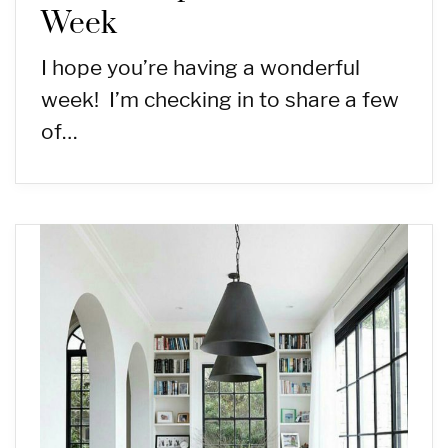
Week
I hope you’re having a wonderful
week! I’m checking in to share a few
of…