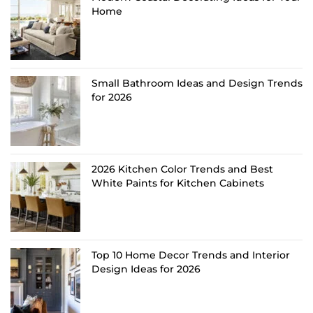
Home
Small Bathroom Ideas and Design Trends
for 2026
2026 Kitchen Color Trends and Best
White Paints for Kitchen Cabinets
Top 10 Home Decor Trends and Interior
Design Ideas for 2026