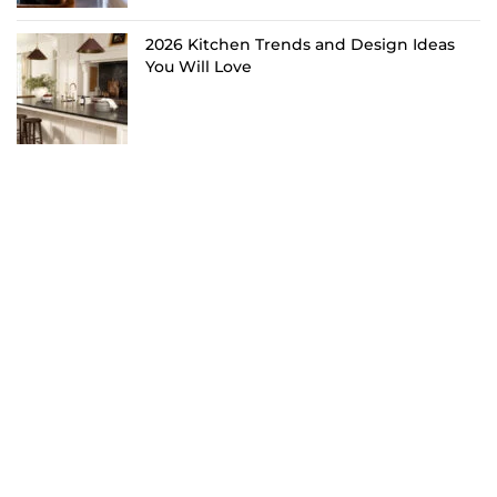
2026 Kitchen Trends and Design Ideas
You Will Love