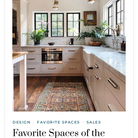
DESIGN
FAVORITE SPACES
SALES
/
/
Favorite Spaces of the