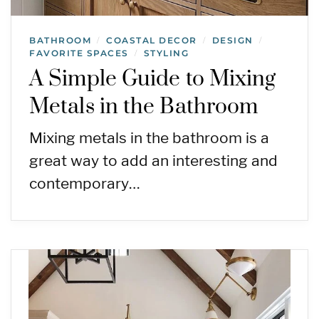
BATHROOM
COASTAL DECOR
DESIGN
/
/
/
FAVORITE SPACES
STYLING
/
A Simple Guide to Mixing
Metals in the Bathroom
Mixing metals in the bathroom is a
great way to add an interesting and
contemporary…