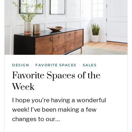
DESIGN
FAVORITE SPACES
SALES
/
/
Favorite Spaces of the
Week
I hope you’re having a wonderful
week! I’ve been making a few
changes to our…