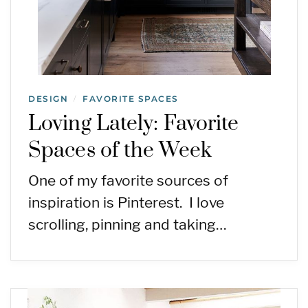
DESIGN
FAVORITE SPACES
/
Loving Lately: Favorite
Spaces of the Week
One of my favorite sources of
inspiration is Pinterest. I love
scrolling, pinning and taking…