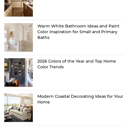
Warm White Bathroom Ideas and Paint
Color Inspiration for Small and Primary
Baths
2026 Colors of the Year and Top Home
Color Trends
Modern Coastal Decorating Ideas for Your
Home