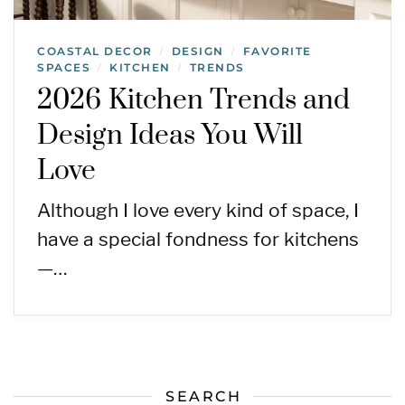
COASTAL DECOR
DESIGN
FAVORITE
/
/
SPACES
KITCHEN
TRENDS
/
/
2026 Kitchen Trends and
Design Ideas You Will
Love
Although I love every kind of space, I
have a special fondness for kitchens
—…
SEARCH