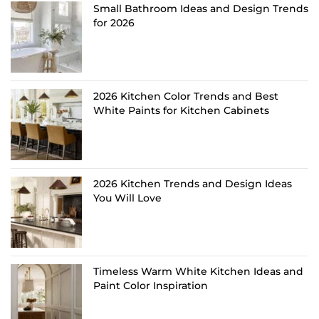
Small Bathroom Ideas and Design Trends
for 2026
2026 Kitchen Color Trends and Best
White Paints for Kitchen Cabinets
2026 Kitchen Trends and Design Ideas
You Will Love
Timeless Warm White Kitchen Ideas and
Paint Color Inspiration