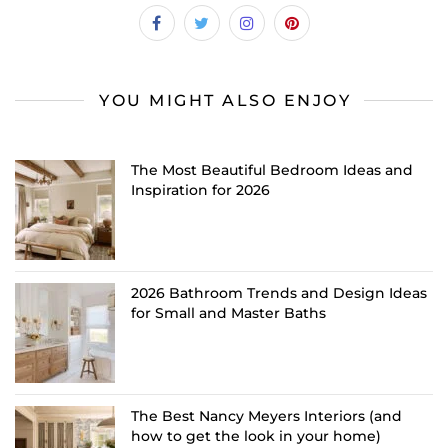
YOU MIGHT ALSO ENJOY
The Most Beautiful Bedroom Ideas and
Inspiration for 2026
2026 Bathroom Trends and Design Ideas
for Small and Master Baths
The Best Nancy Meyers Interiors (and
how to get the look in your home)