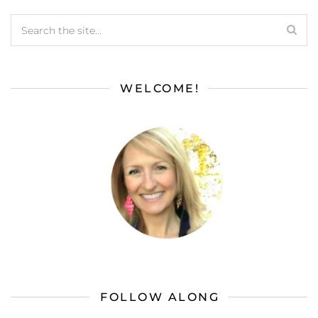
WELCOME!
FOLLOW ALONG