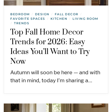
BEDROOM
DESIGN
FALL DECOR
/
/
/
FAVORITE SPACES
KITCHEN
LIVING ROOM
/
/
TRENDS
/
Top Fall Home Decor
Trends for 2026: Easy
Ideas You’ll Want to Try
Now
Autumn will soon be here — and with
that in mind, today I’m sharing a…