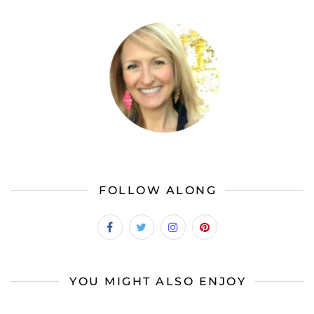
FOLLOW ALONG
YOU MIGHT ALSO ENJOY