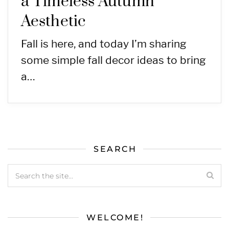
a Timeless Autumn
Aesthetic
Fall is here, and today I’m sharing
some simple fall decor ideas to bring
a…
SEARCH
WELCOME!