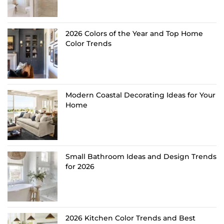
2026 Colors of the Year and Top Home
Color Trends
Modern Coastal Decorating Ideas for Your
Home
Small Bathroom Ideas and Design Trends
for 2026
2026 Kitchen Color Trends and Best