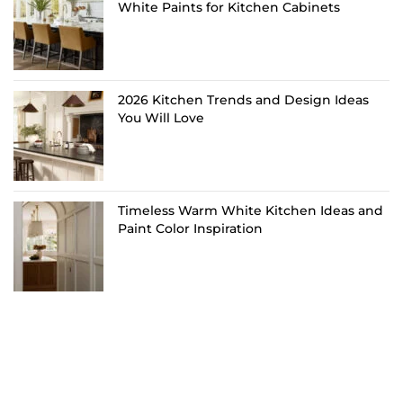
White Paints for Kitchen Cabinets
2026 Kitchen Trends and Design Ideas
You Will Love
Timeless Warm White Kitchen Ideas and
Paint Color Inspiration