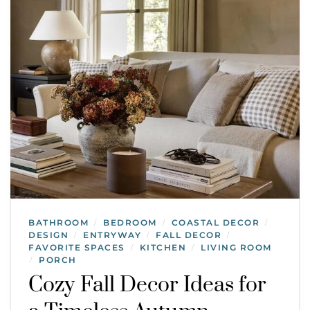
BATHROOM
BEDROOM
COASTAL DECOR
/
/
/
DESIGN
ENTRYWAY
FALL DECOR
/
/
/
FAVORITE SPACES
KITCHEN
LIVING ROOM
/
/
PORCH
/
Cozy Fall Decor Ideas for