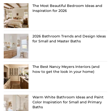
The Most Beautiful Bedroom Ideas and
Inspiration for 2026
2026 Bathroom Trends and Design Ideas
for Small and Master Baths
The Best Nancy Meyers Interiors (and
how to get the look in your home)
Warm White Bathroom Ideas and Paint
Color Inspiration for Small and Primary
Baths