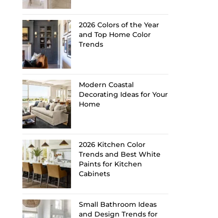
2026 Colors of the Year
and Top Home Color
Trends
Modern Coastal
Decorating Ideas for Your
Home
2026 Kitchen Color
Trends and Best White
Paints for Kitchen
Cabinets
Small Bathroom Ideas
and Design Trends for