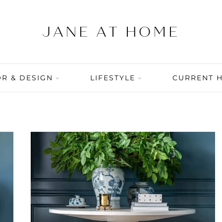
R & DESIGN
LIFESTYLE
CURRENT 