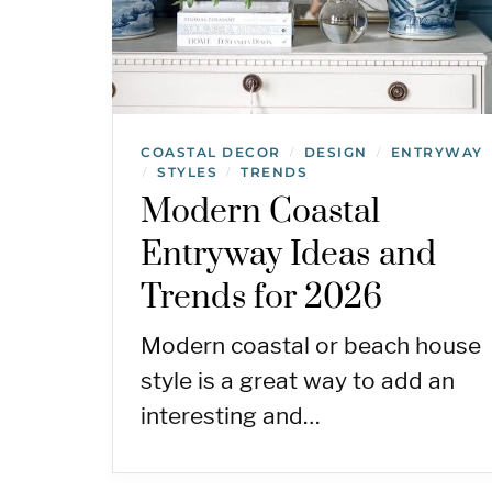
COASTAL DECOR
DESIGN
ENTRYWAY
/
/
STYLES
TRENDS
/
/
Modern Coastal
Entryway Ideas and
Trends for 2026
Modern coastal or beach house
style is a great way to add an
interesting and…