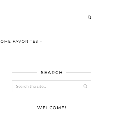
HOME FAVORITES
SEARCH
WELCOME!