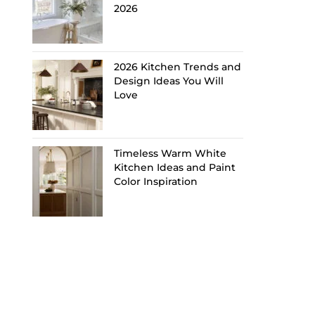
2026
2026 Kitchen Trends and
Design Ideas You Will
Love
Timeless Warm White
Kitchen Ideas and Paint
Color Inspiration