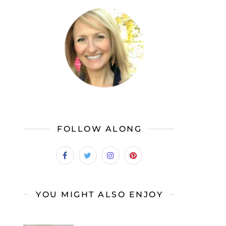
FOLLOW ALONG
YOU MIGHT ALSO ENJOY