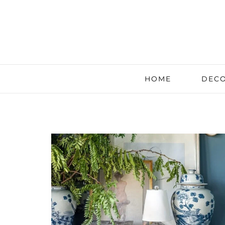
HOME
DECO