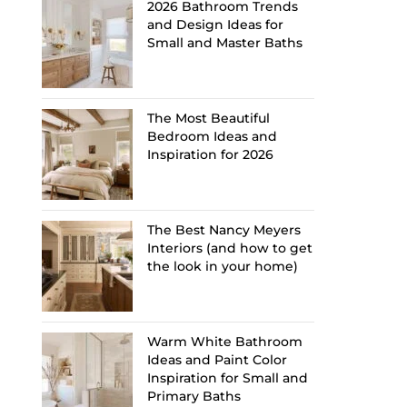
2026 Bathroom Trends
and Design Ideas for
Small and Master Baths
The Most Beautiful
Bedroom Ideas and
Inspiration for 2026
The Best Nancy Meyers
Interiors (and how to get
the look in your home)
Warm White Bathroom
Ideas and Paint Color
Inspiration for Small and
Primary Baths