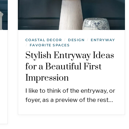
COASTAL DECOR
DESIGN
ENTRYWAY
/
/
FAVORITE SPACES
/
Stylish Entryway Ideas
for a Beautiful First
Impression
I like to think of the entryway, or
foyer, as a preview of the rest…