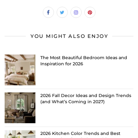
YOU MIGHT ALSO ENJOY
The Most Beautiful Bedroom Ideas and
Inspiration for 2026
2026 Fall Decor Ideas and Design Trends
(and What’s Coming in 2027)
2026 Kitchen Color Trends and Best