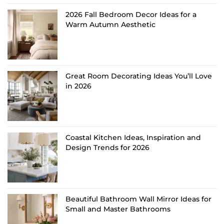
2026 Fall Bedroom Decor Ideas for a
Warm Autumn Aesthetic
Great Room Decorating Ideas You’ll Love
in 2026
Coastal Kitchen Ideas, Inspiration and
Design Trends for 2026
Beautiful Bathroom Wall Mirror Ideas for
Small and Master Bathrooms