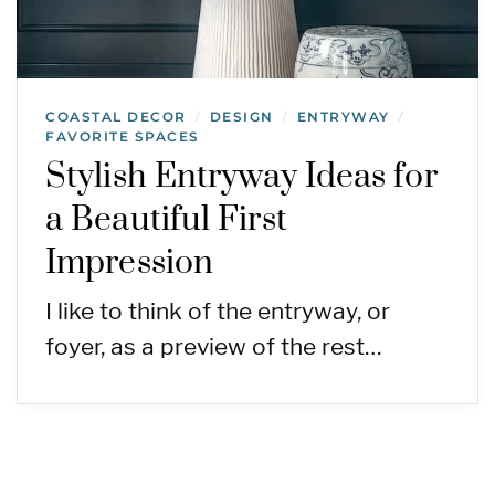
COASTAL DECOR
DESIGN
ENTRYWAY
/
/
/
FAVORITE SPACES
Stylish Entryway Ideas for
a Beautiful First
Impression
I like to think of the entryway, or
foyer, as a preview of the rest…