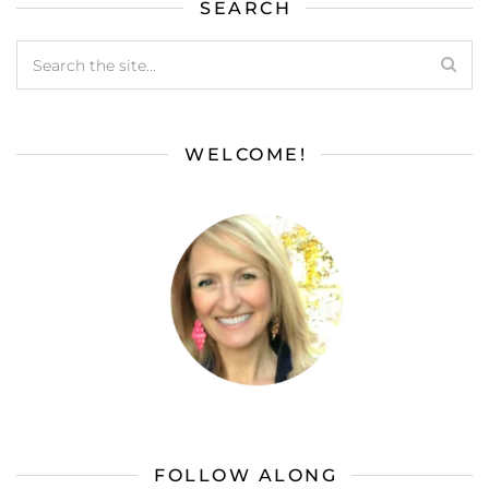
SEARCH
WELCOME!
FOLLOW ALONG