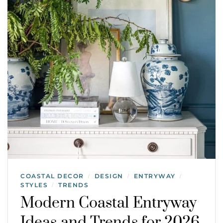
COASTAL DECOR
DESIGN
ENTRYWAY
/
/
/
STYLES
TRENDS
/
Modern Coastal Entryway
Ideas and Trends for 2026