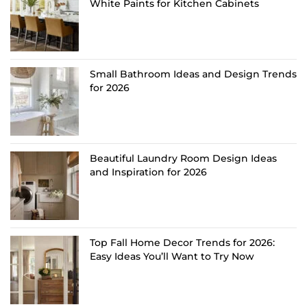
White Paints for Kitchen Cabinets
Small Bathroom Ideas and Design Trends
for 2026
Beautiful Laundry Room Design Ideas
and Inspiration for 2026
Top Fall Home Decor Trends for 2026:
Easy Ideas You’ll Want to Try Now