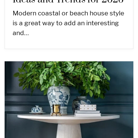
Modern coastal or beach house style
is a great way to add an interesting
and…