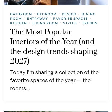
BATHROOM
BEDROOM
DESIGN
DINING
/
/
/
ROOM
ENTRYWAY
FAVORITE SPACES
/
/
/
KITCHEN
LIVING ROOM
STYLES
TRENDS
/
/
/
The Most Popular
Interiors of the Year (and
the design trends shaping
2027)
Today I’m sharing a collection of the
favorite spaces of the year — the
rooms…