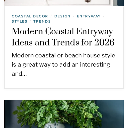
COASTAL DECOR
DESIGN
ENTRYWAY
/
/
/
STYLES
TRENDS
/
Modern Coastal Entryway
Ideas and Trends for 2026
Modern coastal or beach house style
is a great way to add an interesting
and…