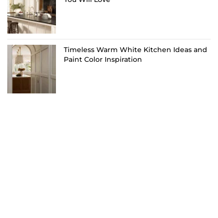
Timeless Warm White Kitchen Ideas and
Paint Color Inspiration