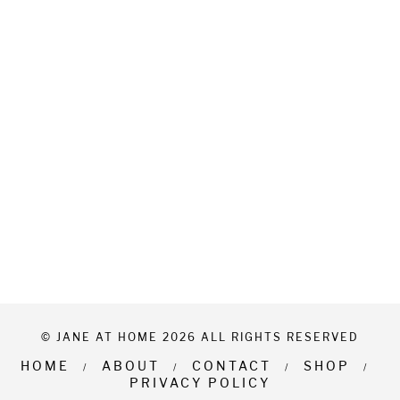
© JANE AT HOME 2026 ALL RIGHTS RESERVED
HOME
ABOUT
CONTACT
SHOP
PRIVACY POLICY