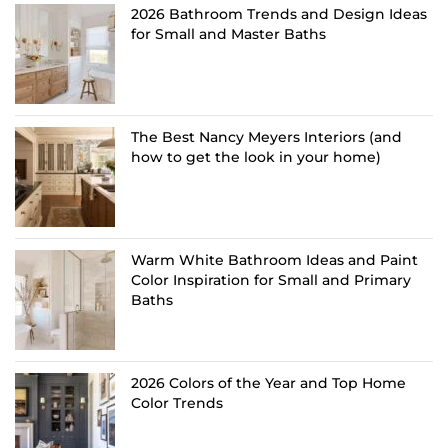
2026 Bathroom Trends and Design Ideas
for Small and Master Baths
The Best Nancy Meyers Interiors (and
how to get the look in your home)
Warm White Bathroom Ideas and Paint
Color Inspiration for Small and Primary
Baths
2026 Colors of the Year and Top Home
Color Trends