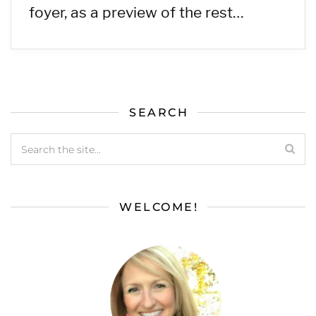
foyer, as a preview of the rest…
SEARCH
WELCOME!