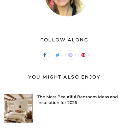
FOLLOW ALONG
YOU MIGHT ALSO ENJOY
The Most Beautiful Bedroom Ideas and
Inspiration for 2026