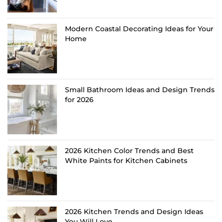
Modern Coastal Decorating Ideas for Your
Home
Small Bathroom Ideas and Design Trends
for 2026
2026 Kitchen Color Trends and Best
White Paints for Kitchen Cabinets
2026 Kitchen Trends and Design Ideas
You Will Love