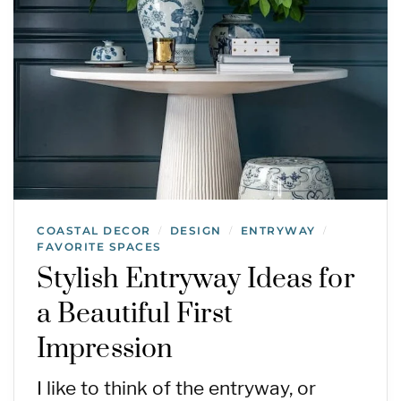
COASTAL DECOR
DESIGN
ENTRYWAY
/
/
/
FAVORITE SPACES
Stylish Entryway Ideas for
a Beautiful First
Impression
I like to think of the entryway, or