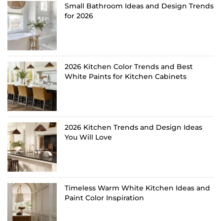
Small Bathroom Ideas and Design Trends
for 2026
2026 Kitchen Color Trends and Best
White Paints for Kitchen Cabinets
2026 Kitchen Trends and Design Ideas
You Will Love
Timeless Warm White Kitchen Ideas and
Paint Color Inspiration