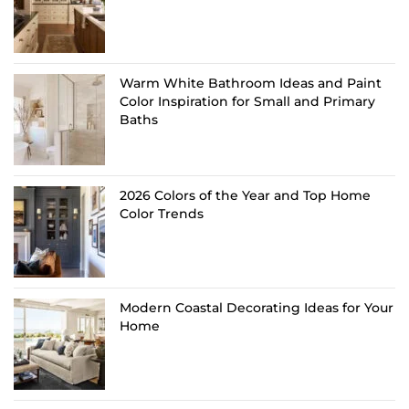
Warm White Bathroom Ideas and Paint
Color Inspiration for Small and Primary
Baths
2026 Colors of the Year and Top Home
Color Trends
Modern Coastal Decorating Ideas for Your
Home