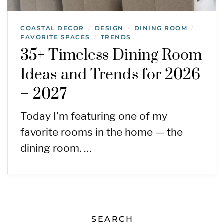
COASTAL DECOR
DESIGN
DINING ROOM
/
/
/
FAVORITE SPACES
TRENDS
/
35+ Timeless Dining Room
Ideas and Trends for 2026
– 2027
Today I’m featuring one of my
favorite rooms in the home — the
dining room. …
SEARCH