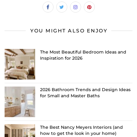
YOU MIGHT ALSO ENJOY
The Most Beautiful Bedroom Ideas and
Inspiration for 2026
2026 Bathroom Trends and Design Ideas
for Small and Master Baths
The Best Nancy Meyers Interiors (and
how to get the look in your home)