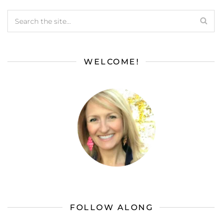
WELCOME!
FOLLOW ALONG