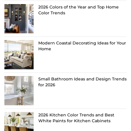
2026 Colors of the Year and Top Home
Color Trends
Modern Coastal Decorating Ideas for Your
Home
Small Bathroom Ideas and Design Trends
for 2026
2026 Kitchen Color Trends and Best
White Paints for Kitchen Cabinets