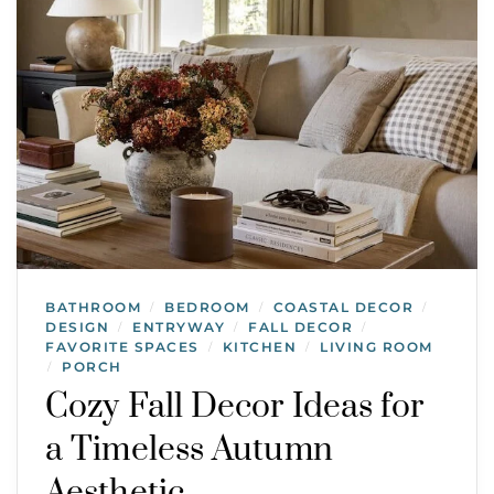
BATHROOM
BEDROOM
COASTAL DECOR
/
/
/
DESIGN
ENTRYWAY
FALL DECOR
/
/
/
FAVORITE SPACES
KITCHEN
LIVING ROOM
/
/
PORCH
/
Cozy Fall Decor Ideas for
a Timeless Autumn
Aesthetic