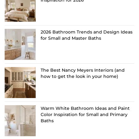
2026 Bathroom Trends and Design Ideas
for Small and Master Baths
The Best Nancy Meyers Interiors (and
how to get the look in your home)
Warm White Bathroom Ideas and Paint
Color Inspiration for Small and Primary
Baths