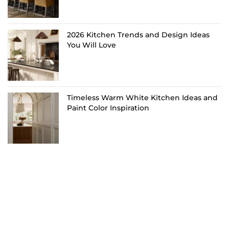
2026 Kitchen Trends and Design Ideas
You Will Love
Timeless Warm White Kitchen Ideas and
Paint Color Inspiration