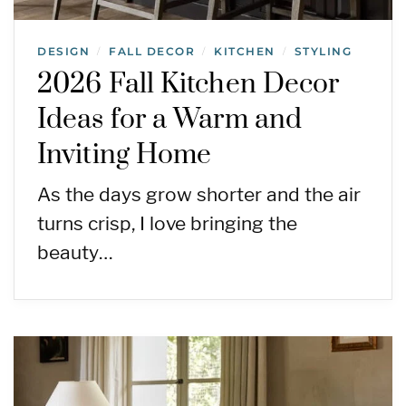
DESIGN
FALL DECOR
KITCHEN
STYLING
/
/
/
2026 Fall Kitchen Decor
Ideas for a Warm and
Inviting Home
As the days grow shorter and the air
turns crisp, I love bringing the
beauty…