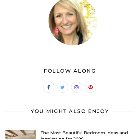
FOLLOW ALONG
YOU MIGHT ALSO ENJOY
The Most Beautiful Bedroom Ideas and
Inspiration for 2026