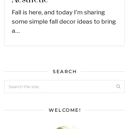
Fall is here, and today I’m sharing
some simple fall decor ideas to bring
a…
SEARCH
WELCOME!