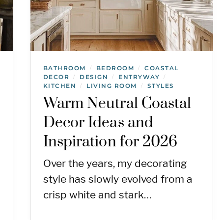
BATHROOM
BEDROOM
COASTAL
/
/
DECOR
DESIGN
ENTRYWAY
/
/
/
KITCHEN
LIVING ROOM
STYLES
/
/
Warm Neutral Coastal
Decor Ideas and
Inspiration for 2026
Over the years, my decorating
style has slowly evolved from a
crisp white and stark…