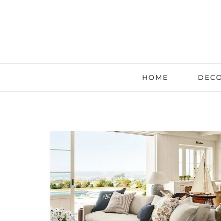
HOME
DECO