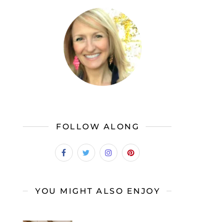
FOLLOW ALONG
YOU MIGHT ALSO ENJOY