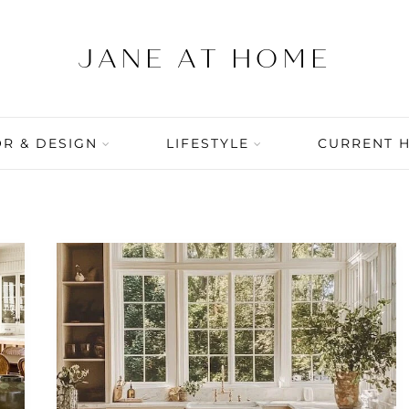
R & DESIGN
LIFESTYLE
CURRENT 