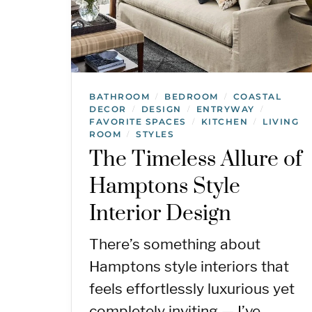
BATHROOM
BEDROOM
COASTAL
/
/
DECOR
DESIGN
ENTRYWAY
/
/
/
FAVORITE SPACES
KITCHEN
LIVING
/
/
ROOM
STYLES
/
The Timeless Allure of
Hamptons Style
Interior Design
There’s something about
Hamptons style interiors that
feels effortlessly luxurious yet
completely inviting — I’ve…