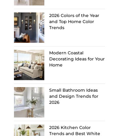
2026 Colors of the Year
and Top Home Color
Trends
Modern Coastal
Decorating Ideas for Your
Home
Small Bathroom Ideas
and Design Trends for
2026
2026 Kitchen Color
Trends and Best White