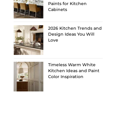
Paints for Kitchen
Cabinets
2026 Kitchen Trends and
Design Ideas You Will
Love
Timeless Warm White
Kitchen Ideas and Paint
Color Inspiration