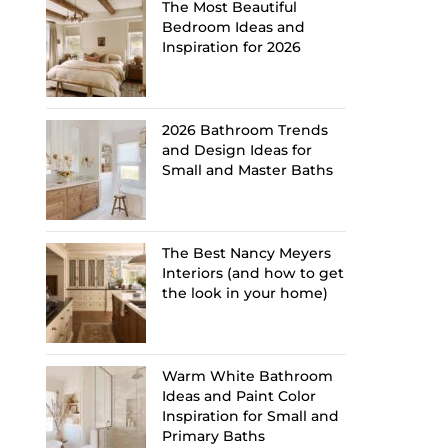
The Most Beautiful
Bedroom Ideas and
Inspiration for 2026
2026 Bathroom Trends
and Design Ideas for
Small and Master Baths
The Best Nancy Meyers
Interiors (and how to get
the look in your home)
Warm White Bathroom
Ideas and Paint Color
Inspiration for Small and
Primary Baths