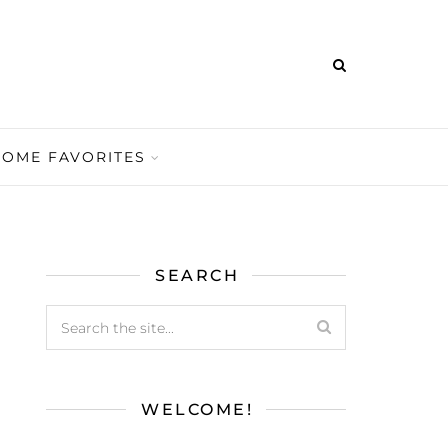
HOME FAVORITES
SEARCH
WELCOME!