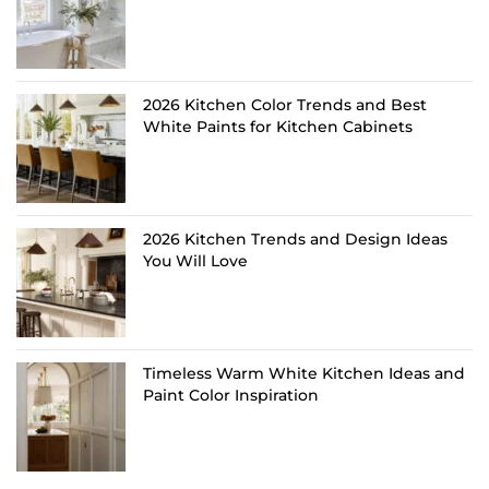
2026 Kitchen Color Trends and Best
White Paints for Kitchen Cabinets
2026 Kitchen Trends and Design Ideas
You Will Love
Timeless Warm White Kitchen Ideas and
Paint Color Inspiration