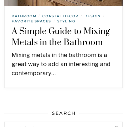
BATHROOM
COASTAL DECOR
DESIGN
/
/
/
FAVORITE SPACES
STYLING
/
A Simple Guide to Mixing
Metals in the Bathroom
Mixing metals in the bathroom is a
great way to add an interesting and
contemporary…
SEARCH