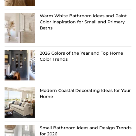
Warm White Bathroom Ideas and Paint
Color Inspiration for Small and Primary
Baths
2026 Colors of the Year and Top Home
Color Trends
Modern Coastal Decorating Ideas for Your
Home
Small Bathroom Ideas and Design Trends
for 2026