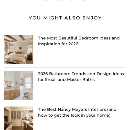
YOU MIGHT ALSO ENJOY
The Most Beautiful Bedroom Ideas and
Inspiration for 2026
2026 Bathroom Trends and Design Ideas
for Small and Master Baths
The Best Nancy Meyers Interiors (and
how to get the look in your home)