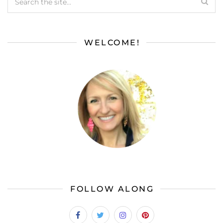
WELCOME!
FOLLOW ALONG