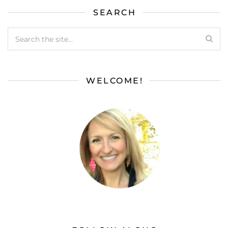
SEARCH
WELCOME!