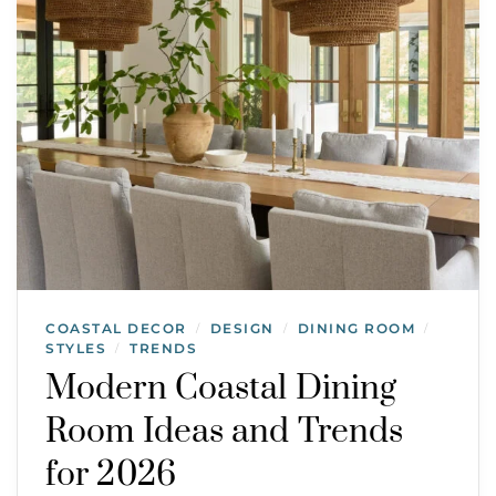
COASTAL DECOR
DESIGN
DINING ROOM
/
/
/
STYLES
TRENDS
/
Modern Coastal Dining
Room Ideas and Trends
for 2026