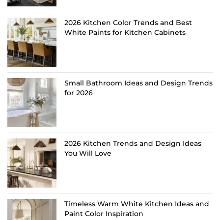
2026 Kitchen Color Trends and Best
White Paints for Kitchen Cabinets
Small Bathroom Ideas and Design Trends
for 2026
2026 Kitchen Trends and Design Ideas
You Will Love
Timeless Warm White Kitchen Ideas and
Paint Color Inspiration