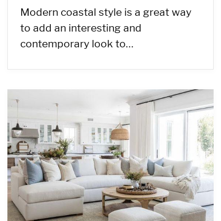
Modern coastal style is a great way
to add an interesting and
contemporary look to…