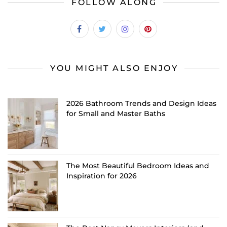
FOLLOW ALONG
YOU MIGHT ALSO ENJOY
2026 Bathroom Trends and Design Ideas
for Small and Master Baths
The Most Beautiful Bedroom Ideas and
Inspiration for 2026