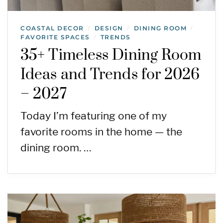
COASTAL DECOR
DESIGN
DINING ROOM
/
/
/
FAVORITE SPACES
TRENDS
/
35+ Timeless Dining Room
Ideas and Trends for 2026
– 2027
Today I’m featuring one of my
favorite rooms in the home — the
dining room. …