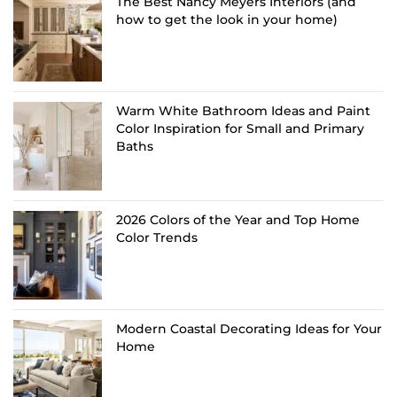
The Best Nancy Meyers Interiors (and
how to get the look in your home)
Warm White Bathroom Ideas and Paint
Color Inspiration for Small and Primary
Baths
2026 Colors of the Year and Top Home
Color Trends
Modern Coastal Decorating Ideas for Your
Home