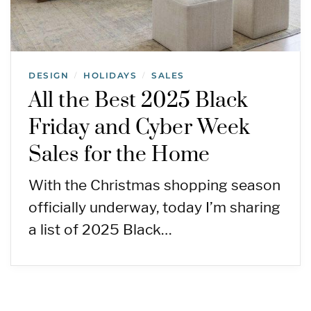
DESIGN
HOLIDAYS
SALES
/
/
All the Best 2025 Black
Friday and Cyber Week
Sales for the Home
With the Christmas shopping season
officially underway, today I’m sharing
a list of 2025 Black…