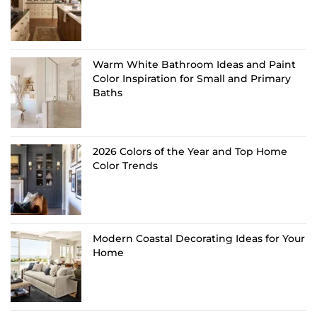
Warm White Bathroom Ideas and Paint
Color Inspiration for Small and Primary
Baths
2026 Colors of the Year and Top Home
Color Trends
Modern Coastal Decorating Ideas for Your
Home