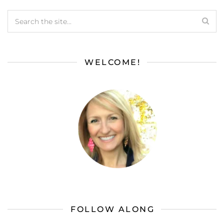
WELCOME!
FOLLOW ALONG