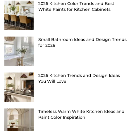
2026 Kitchen Color Trends and Best
White Paints for Kitchen Cabinets
Small Bathroom Ideas and Design Trends
for 2026
2026 Kitchen Trends and Design Ideas
You Will Love
Timeless Warm White Kitchen Ideas and
Paint Color Inspiration