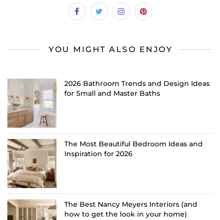
YOU MIGHT ALSO ENJOY
2026 Bathroom Trends and Design Ideas
for Small and Master Baths
The Most Beautiful Bedroom Ideas and
Inspiration for 2026
The Best Nancy Meyers Interiors (and
how to get the look in your home)