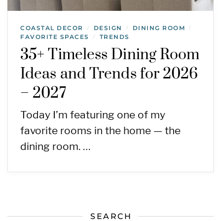
COASTAL DECOR
DESIGN
DINING ROOM
/
/
/
FAVORITE SPACES
TRENDS
/
35+ Timeless Dining Room
Ideas and Trends for 2026
– 2027
Today I’m featuring one of my
favorite rooms in the home — the
dining room. …
SEARCH