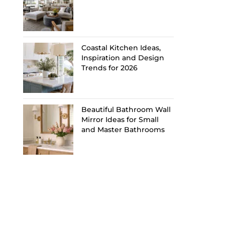
Coastal Kitchen Ideas,
Inspiration and Design
Trends for 2026
Beautiful Bathroom Wall
Mirror Ideas for Small
and Master Bathrooms