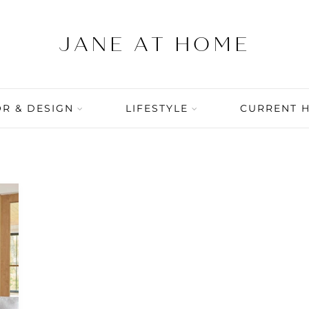
R & DESIGN
LIFESTYLE
CURRENT 