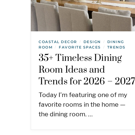
COASTAL DECOR
DESIGN
DINING
/
/
ROOM
FAVORITE SPACES
TRENDS
/
/
35+ Timeless Dining
Room Ideas and
Trends for 2026 – 202
Today I’m featuring one of my
favorite rooms in the home —
the dining room. …