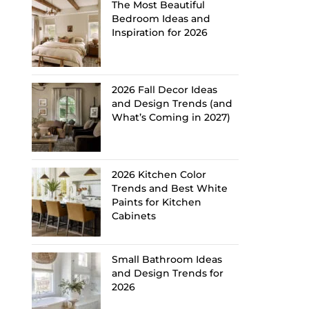
The Most Beautiful
Bedroom Ideas and
Inspiration for 2026
2026 Fall Decor Ideas
and Design Trends (and
What’s Coming in 2027)
2026 Kitchen Color
Trends and Best White
Paints for Kitchen
Cabinets
Small Bathroom Ideas
and Design Trends for
2026