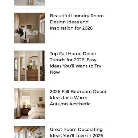
Beautiful Laundry Room
Design Ideas and
Inspiration for 2026
Top Fall Home Decor
Trends for 2026: Easy
Ideas You’ll Want to Try
Now
2026 Fall Bedroom Decor
Ideas for a Warm
Autumn Aesthetic
Great Room Decorating
Ideas You’ll Love in 2026