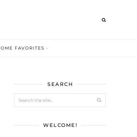
HOME FAVORITES
SEARCH
WELCOME!