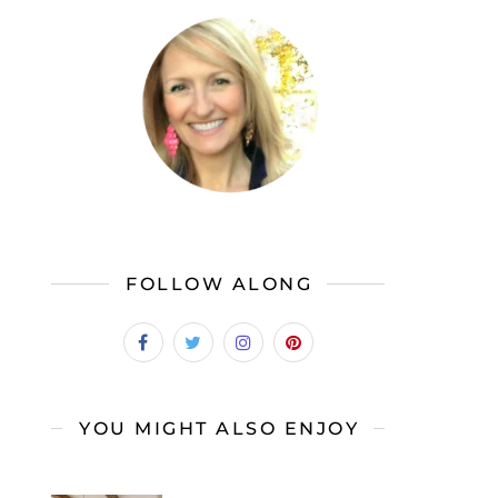
FOLLOW ALONG
YOU MIGHT ALSO ENJOY