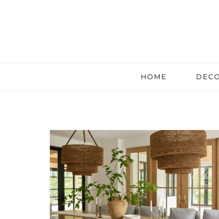
HOME
DECO