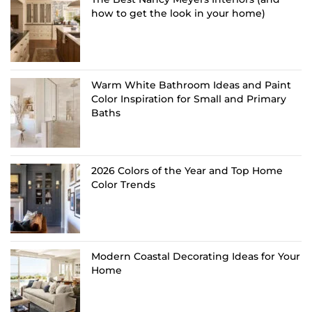
how to get the look in your home)
Warm White Bathroom Ideas and Paint
Color Inspiration for Small and Primary
Baths
2026 Colors of the Year and Top Home
Color Trends
Modern Coastal Decorating Ideas for Your
Home