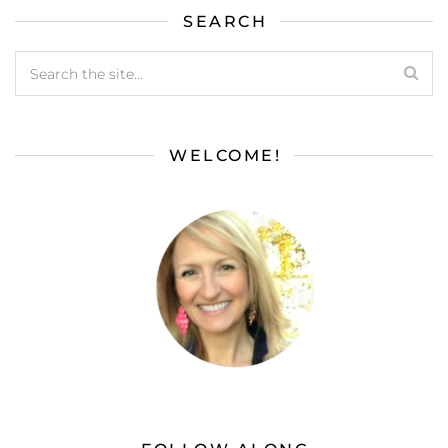
SEARCH
WELCOME!