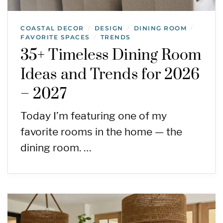
COASTAL DECOR
DESIGN
DINING ROOM
/
/
/
FAVORITE SPACES
TRENDS
/
35+ Timeless Dining Room
Ideas and Trends for 2026
– 2027
Today I’m featuring one of my
favorite rooms in the home — the
dining room. …