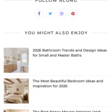
FOLLOW ALONG
YOU MIGHT ALSO ENJOY
2026 Bathroom Trends and Design Ideas
for Small and Master Baths
The Most Beautiful Bedroom Ideas and
Inspiration for 2026
The Best Nancy Meyers Interiors (and