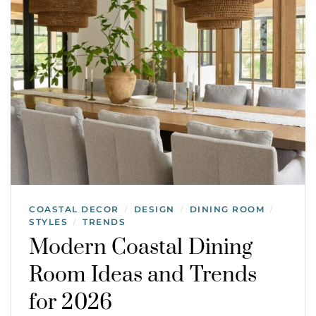
COASTAL DECOR
DESIGN
DINING ROOM
/
/
/
STYLES
TRENDS
/
Modern Coastal Dining
Room Ideas and Trends
for 2026