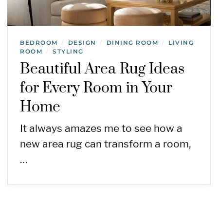
BEDROOM
DESIGN
DINING ROOM
LIVING
/
/
/
ROOM
STYLING
/
Beautiful Area Rug Ideas
for Every Room in Your
Home
It always amazes me to see how a
new area rug can transform a room,
…