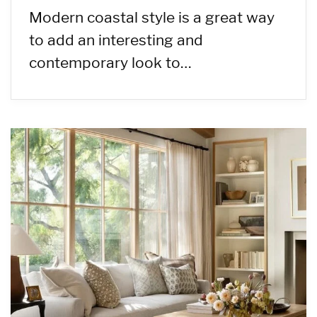
Modern coastal style is a great way
to add an interesting and
contemporary look to…