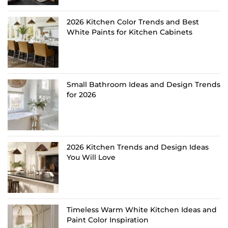
2026 Kitchen Color Trends and Best
White Paints for Kitchen Cabinets
Small Bathroom Ideas and Design Trends
for 2026
2026 Kitchen Trends and Design Ideas
You Will Love
Timeless Warm White Kitchen Ideas and
Paint Color Inspiration