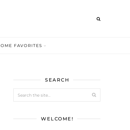
HOME FAVORITES
SEARCH
WELCOME!