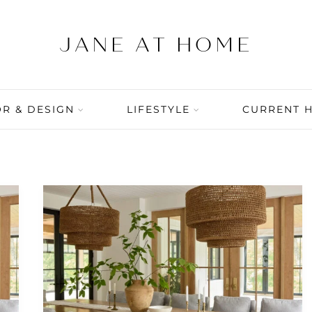
R & DESIGN
LIFESTYLE
CURRENT 