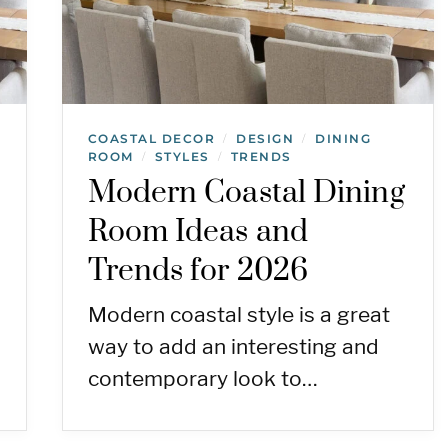
COASTAL DECOR
DESIGN
DINING
/
/
ROOM
STYLES
TRENDS
/
/
Modern Coastal Dining
Room Ideas and
7
Trends for 2026
Modern coastal style is a great
way to add an interesting and
contemporary look to…