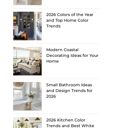
2026 Colors of the Year
and Top Home Color
Trends
Modern Coastal
Decorating Ideas for Your
Home
Small Bathroom Ideas
and Design Trends for
2026
2026 Kitchen Color
Trends and Best White