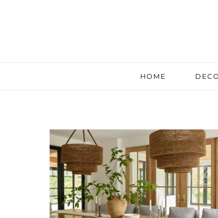
HOME
DECO