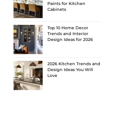
Paints for Kitchen
Cabinets
Top 10 Home Decor
Trends and Interior
Design Ideas for 2026
2026 Kitchen Trends and
Design Ideas You Will
Love