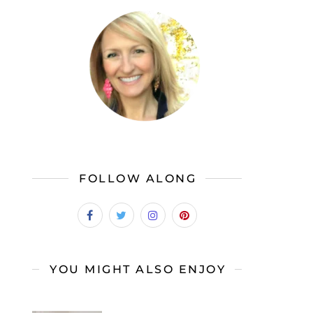
FOLLOW ALONG
YOU MIGHT ALSO ENJOY