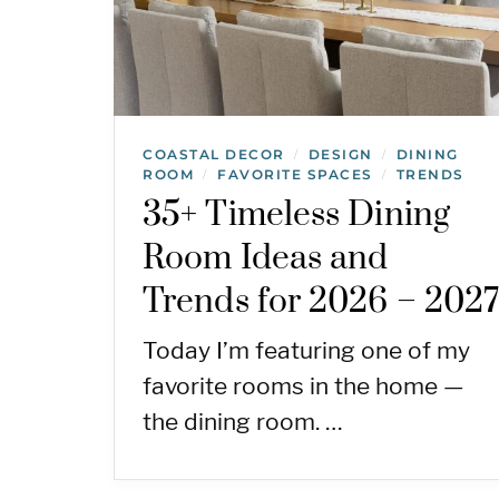
COASTAL DECOR
DESIGN
DINING
/
/
ROOM
FAVORITE SPACES
TRENDS
/
/
35+ Timeless Dining
Room Ideas and
Trends for 2026 – 202
Today I’m featuring one of my
favorite rooms in the home —
the dining room. …