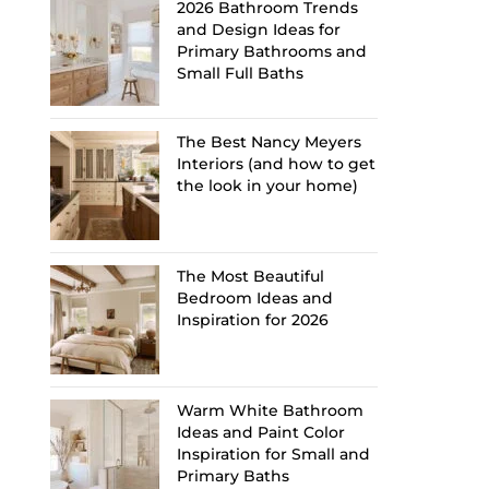
2026 Bathroom Trends
and Design Ideas for
Primary Bathrooms and
Small Full Baths
The Best Nancy Meyers
Interiors (and how to get
the look in your home)
The Most Beautiful
Bedroom Ideas and
Inspiration for 2026
Warm White Bathroom
Ideas and Paint Color
Inspiration for Small and
Primary Baths