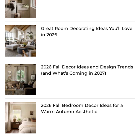
Great Room Decorating Ideas You’ll Love
in 2026
2026 Fall Decor Ideas and Design Trends
(and What’s Coming in 2027)
2026 Fall Bedroom Decor Ideas for a
Warm Autumn Aesthetic