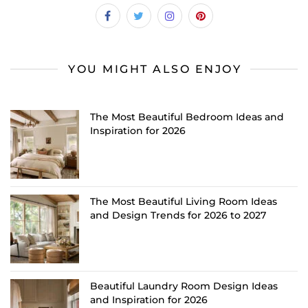
YOU MIGHT ALSO ENJOY
The Most Beautiful Bedroom Ideas and
Inspiration for 2026
The Most Beautiful Living Room Ideas
and Design Trends for 2026 to 2027
Beautiful Laundry Room Design Ideas
and Inspiration for 2026