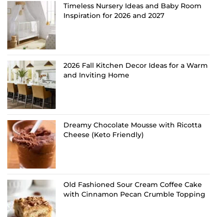
Timeless Nursery Ideas and Baby Room
Inspiration for 2026 and 2027
2026 Fall Kitchen Decor Ideas for a Warm
and Inviting Home
Dreamy Chocolate Mousse with Ricotta
Cheese (Keto Friendly)
Old Fashioned Sour Cream Coffee Cake
with Cinnamon Pecan Crumble Topping