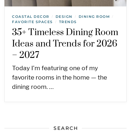
COASTAL DECOR
DESIGN
DINING ROOM
/
/
/
FAVORITE SPACES
TRENDS
/
35+ Timeless Dining Room
Ideas and Trends for 2026
– 2027
Today I’m featuring one of my
favorite rooms in the home — the
dining room. …
SEARCH