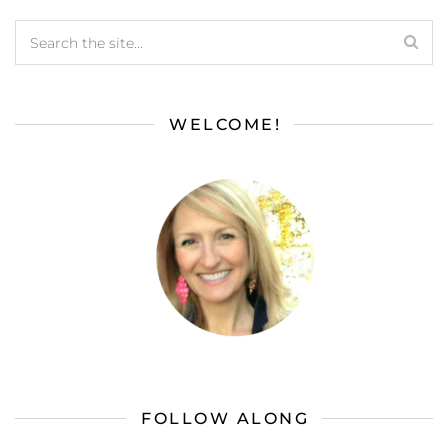
WELCOME!
FOLLOW ALONG