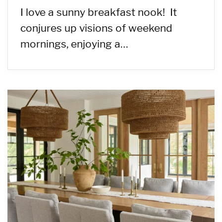
I love a sunny breakfast nook! It
conjures up visions of weekend
mornings, enjoying a…