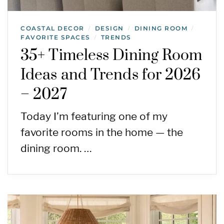
COASTAL DECOR
DESIGN
DINING ROOM
/
/
/
FAVORITE SPACES
TRENDS
/
35+ Timeless Dining Room
Ideas and Trends for 2026
– 2027
Today I’m featuring one of my
favorite rooms in the home — the
dining room. …