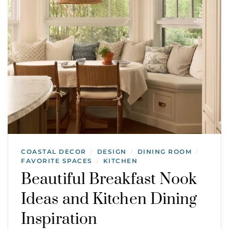
COASTAL DECOR
DESIGN
DINING ROOM
/
/
/
FAVORITE SPACES
KITCHEN
/
Beautiful Breakfast Nook
Ideas and Kitchen Dining
Inspiration