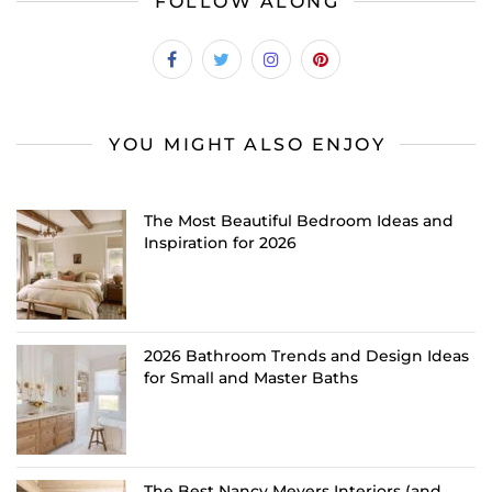
FOLLOW ALONG
YOU MIGHT ALSO ENJOY
The Most Beautiful Bedroom Ideas and
Inspiration for 2026
2026 Bathroom Trends and Design Ideas
for Small and Master Baths
The Best Nancy Meyers Interiors (and