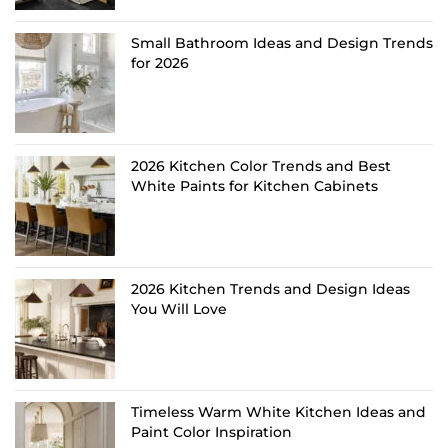
Small Bathroom Ideas and Design Trends
for 2026
2026 Kitchen Color Trends and Best
White Paints for Kitchen Cabinets
2026 Kitchen Trends and Design Ideas
You Will Love
Timeless Warm White Kitchen Ideas and
Paint Color Inspiration