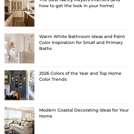
how to get the look in your home)
Warm White Bathroom Ideas and Paint
Color Inspiration for Small and Primary
Baths
2026 Colors of the Year and Top Home
Color Trends
Modern Coastal Decorating Ideas for Your
Home