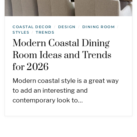
COASTAL DECOR
DESIGN
DINING ROOM
/
/
/
STYLES
TRENDS
/
Modern Coastal Dining
Room Ideas and Trends
for 2026
Modern coastal style is a great way
to add an interesting and
contemporary look to…