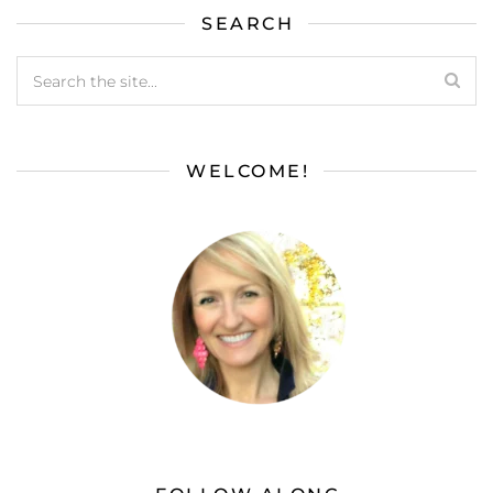
SEARCH
WELCOME!