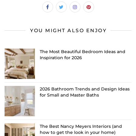
YOU MIGHT ALSO ENJOY
The Most Beautiful Bedroom Ideas and
Inspiration for 2026
2026 Bathroom Trends and Design Ideas
for Small and Master Baths
The Best Nancy Meyers Interiors (and
how to get the look in your home)