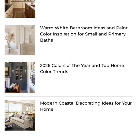
Warm White Bathroom Ideas and Paint
Color Inspiration for Small and Primary
Baths
2026 Colors of the Year and Top Home
Color Trends
Modern Coastal Decorating Ideas for Your
Home