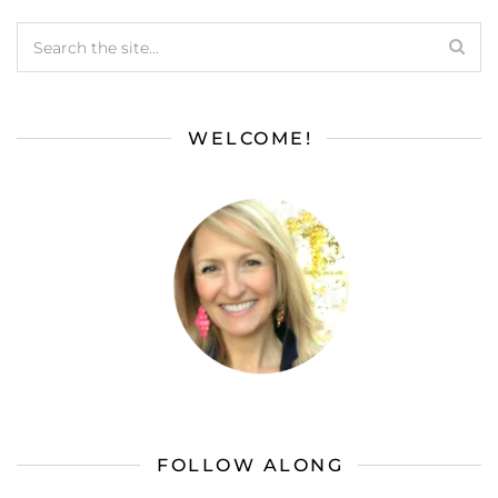
WELCOME!
FOLLOW ALONG