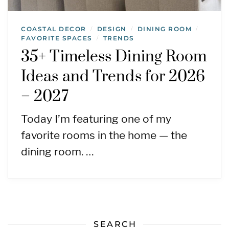
COASTAL DECOR
DESIGN
DINING ROOM
/
/
/
FAVORITE SPACES
TRENDS
/
35+ Timeless Dining Room
Ideas and Trends for 2026
– 2027
Today I’m featuring one of my
favorite rooms in the home — the
dining room. …
SEARCH