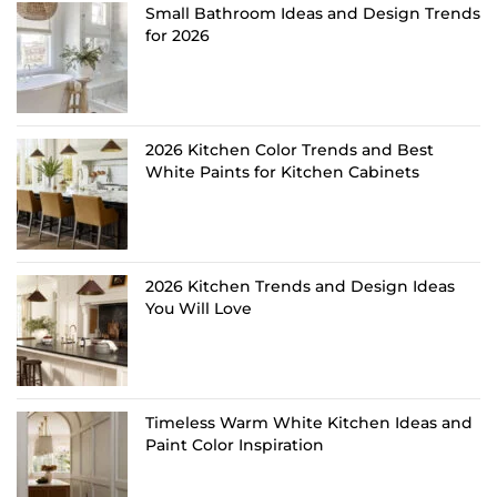
Small Bathroom Ideas and Design Trends
for 2026
2026 Kitchen Color Trends and Best
White Paints for Kitchen Cabinets
2026 Kitchen Trends and Design Ideas
You Will Love
Timeless Warm White Kitchen Ideas and
Paint Color Inspiration