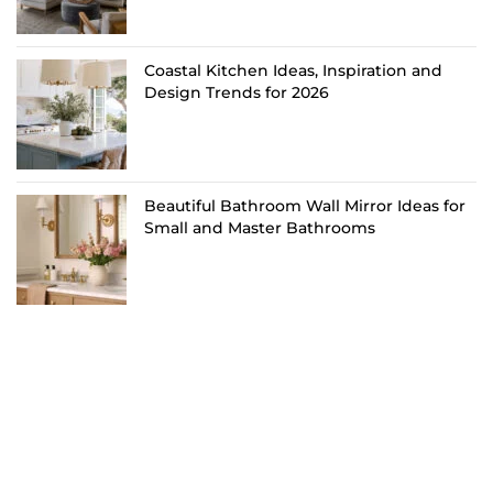
Coastal Kitchen Ideas, Inspiration and
Design Trends for 2026
Beautiful Bathroom Wall Mirror Ideas for
Small and Master Bathrooms