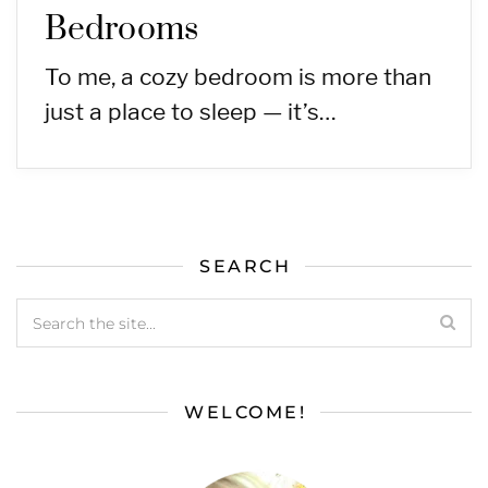
Bedrooms
To me, a cozy bedroom is more than
just a place to sleep — it’s…
SEARCH
WELCOME!