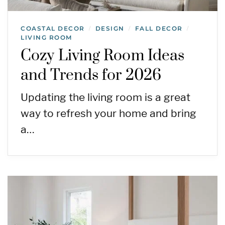
COASTAL DECOR
DESIGN
FALL DECOR
/
/
/
LIVING ROOM
Cozy Living Room Ideas
and Trends for 2026
Updating the living room is a great
way to refresh your home and bring
a…