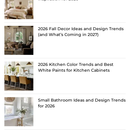
2026 Fall Decor Ideas and Design Trends
(and What’s Coming in 2027)
2026 Kitchen Color Trends and Best
White Paints for Kitchen Cabinets
Small Bathroom Ideas and Design Trends
for 2026