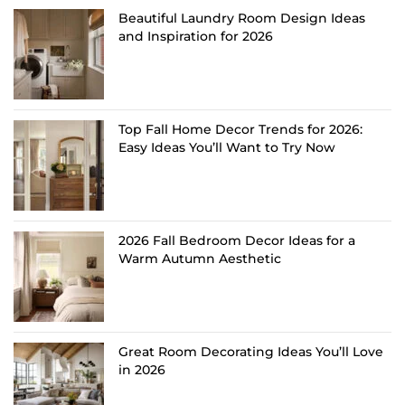
Beautiful Laundry Room Design Ideas
and Inspiration for 2026
Top Fall Home Decor Trends for 2026:
Easy Ideas You’ll Want to Try Now
2026 Fall Bedroom Decor Ideas for a
Warm Autumn Aesthetic
Great Room Decorating Ideas You’ll Love
in 2026