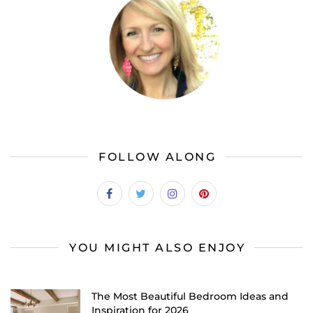
FOLLOW ALONG
YOU MIGHT ALSO ENJOY
The Most Beautiful Bedroom Ideas and
Inspiration for 2026