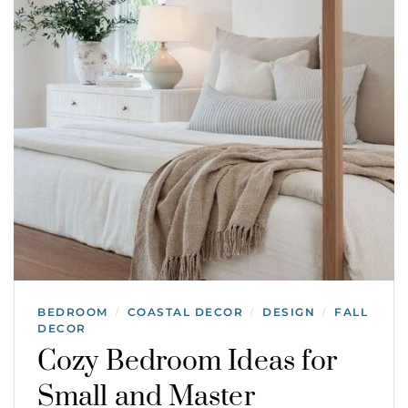
BEDROOM
COASTAL DECOR
DESIGN
FALL
/
/
/
DECOR
Cozy Bedroom Ideas for
Small and Master