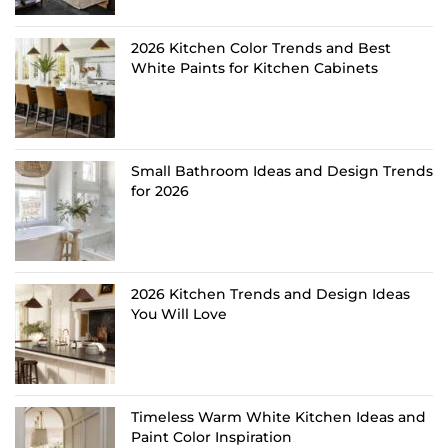
2026 Kitchen Color Trends and Best
White Paints for Kitchen Cabinets
Small Bathroom Ideas and Design Trends
for 2026
2026 Kitchen Trends and Design Ideas
You Will Love
Timeless Warm White Kitchen Ideas and
Paint Color Inspiration