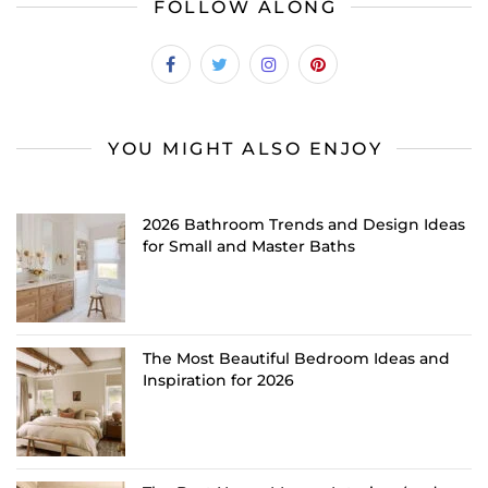
FOLLOW ALONG
YOU MIGHT ALSO ENJOY
2026 Bathroom Trends and Design Ideas
for Small and Master Baths
The Most Beautiful Bedroom Ideas and
Inspiration for 2026