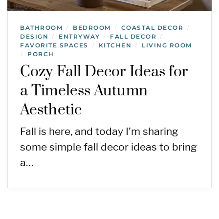
BATHROOM
BEDROOM
COASTAL DECOR
/
/
/
DESIGN
ENTRYWAY
FALL DECOR
/
/
/
FAVORITE SPACES
KITCHEN
LIVING ROOM
/
/
PORCH
/
Cozy Fall Decor Ideas for
a Timeless Autumn
Aesthetic
Fall is here, and today I’m sharing
some simple fall decor ideas to bring
a…