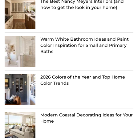
The Best Nancy Meyers Interiors (and
how to get the look in your home)
Warm White Bathroom Ideas and Paint
Color Inspiration for Small and Primary
Baths
2026 Colors of the Year and Top Home
Color Trends
Modern Coastal Decorating Ideas for Your
Home