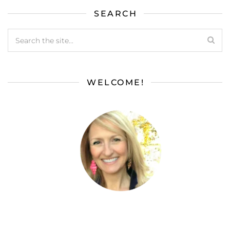
SEARCH
WELCOME!