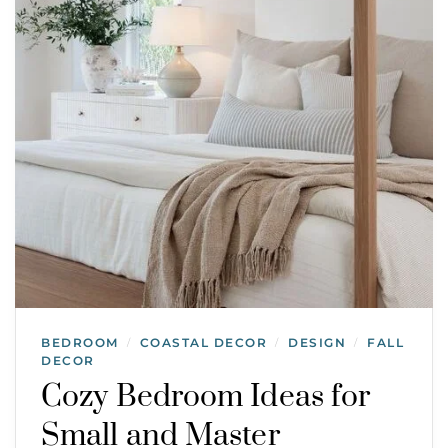
BEDROOM
COASTAL DECOR
DESIGN
FALL
/
/
/
DECOR
Cozy Bedroom Ideas for
Small and Master