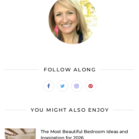
FOLLOW ALONG
YOU MIGHT ALSO ENJOY
The Most Beautiful Bedroom Ideas and
Inspiration for 2026