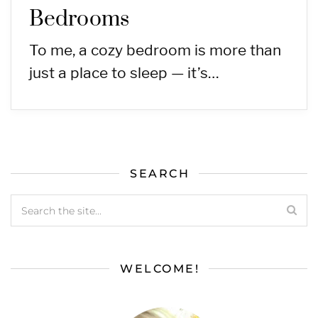
Bedrooms
To me, a cozy bedroom is more than
just a place to sleep — it’s…
SEARCH
WELCOME!