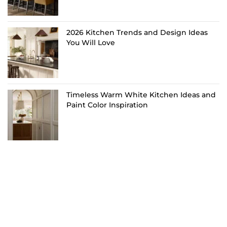
2026 Kitchen Trends and Design Ideas
You Will Love
Timeless Warm White Kitchen Ideas and
Paint Color Inspiration