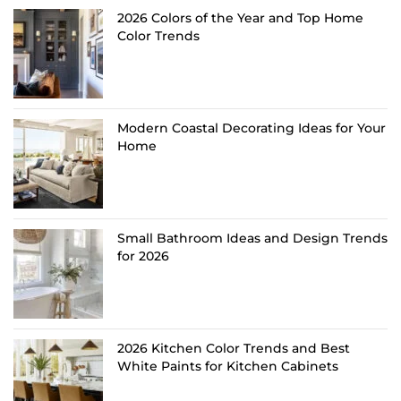
2026 Colors of the Year and Top Home
Color Trends
Modern Coastal Decorating Ideas for Your
Home
Small Bathroom Ideas and Design Trends
for 2026
2026 Kitchen Color Trends and Best
White Paints for Kitchen Cabinets