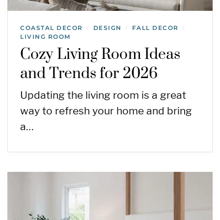
COASTAL DECOR
DESIGN
FALL DECOR
/
/
/
LIVING ROOM
Cozy Living Room Ideas
and Trends for 2026
Updating the living room is a great
way to refresh your home and bring
a…