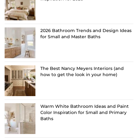
2026 Bathroom Trends and Design Ideas
for Small and Master Baths
The Best Nancy Meyers Interiors (and
how to get the look in your home)
Warm White Bathroom Ideas and Paint
Color Inspiration for Small and Primary
Baths