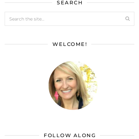
SEARCH
WELCOME!
FOLLOW ALONG