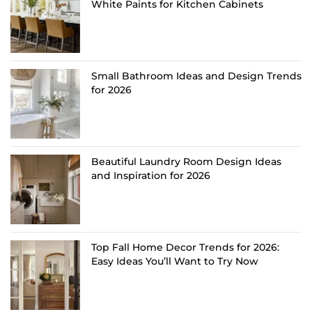
White Paints for Kitchen Cabinets
Small Bathroom Ideas and Design Trends
for 2026
Beautiful Laundry Room Design Ideas
and Inspiration for 2026
Top Fall Home Decor Trends for 2026:
Easy Ideas You’ll Want to Try Now