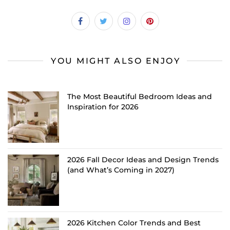
YOU MIGHT ALSO ENJOY
The Most Beautiful Bedroom Ideas and
Inspiration for 2026
2026 Fall Decor Ideas and Design Trends
(and What’s Coming in 2027)
2026 Kitchen Color Trends and Best