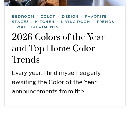
BEDROOM
COLOR
DESIGN
FAVORITE
/
/
/
SPACES
KITCHEN
LIVING ROOM
TRENDS
/
/
/
WALL TREATMENTS
/
2026 Colors of the Year
and Top Home Color
Trends
Every year, I find myself eagerly
awaiting the Color of the Year
announcements from the…