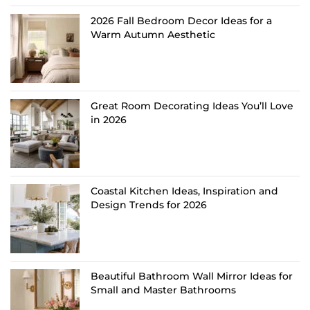
2026 Fall Bedroom Decor Ideas for a
Warm Autumn Aesthetic
Great Room Decorating Ideas You’ll Love
in 2026
Coastal Kitchen Ideas, Inspiration and
Design Trends for 2026
Beautiful Bathroom Wall Mirror Ideas for
Small and Master Bathrooms