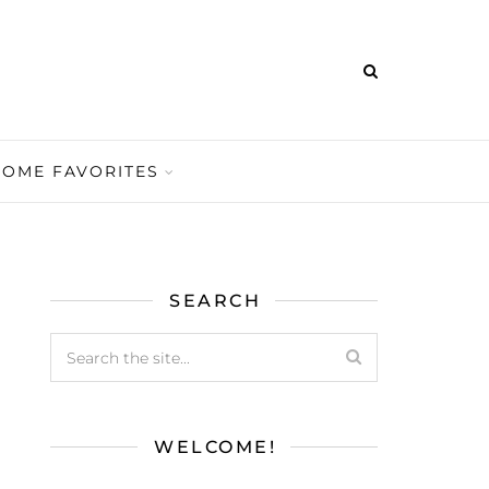
HOME FAVORITES
SEARCH
WELCOME!