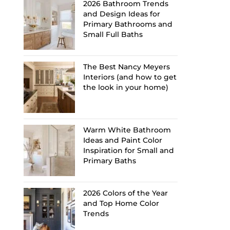
2026 Bathroom Trends
and Design Ideas for
Primary Bathrooms and
Small Full Baths
The Best Nancy Meyers
Interiors (and how to get
the look in your home)
Warm White Bathroom
Ideas and Paint Color
Inspiration for Small and
Primary Baths
2026 Colors of the Year
and Top Home Color
Trends