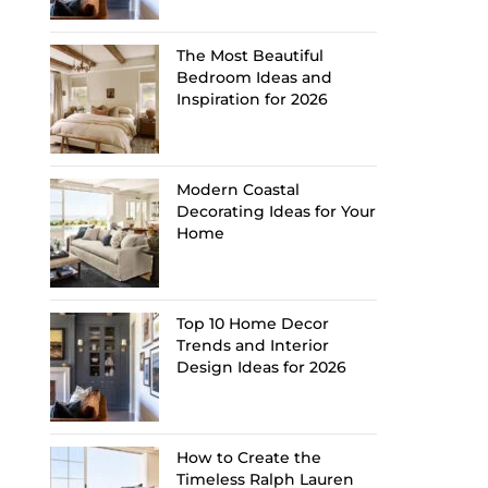
The Most Beautiful
Bedroom Ideas and
Inspiration for 2026
Modern Coastal
Decorating Ideas for Your
Home
Top 10 Home Decor
Trends and Interior
Design Ideas for 2026
How to Create the
Timeless Ralph Lauren