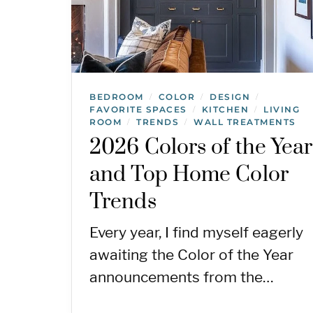
BEDROOM
COLOR
DESIGN
/
/
/
FAVORITE SPACES
KITCHEN
LIVING
/
/
ROOM
TRENDS
WALL TREATMENTS
/
/
2026 Colors of the Year
and Top Home Color
Trends
Every year, I find myself eagerly
awaiting the Color of the Year
announcements from the…