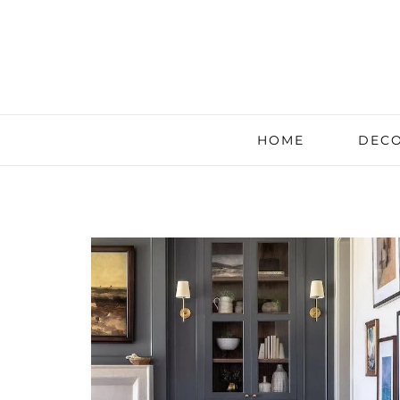
HOME
DECO