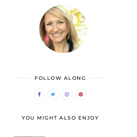
FOLLOW ALONG
YOU MIGHT ALSO ENJOY