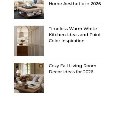
Home Aesthetic in 2026
Timeless Warm White
Kitchen Ideas and Paint
Color Inspiration
Cozy Fall Living Room
Decor Ideas for 2026