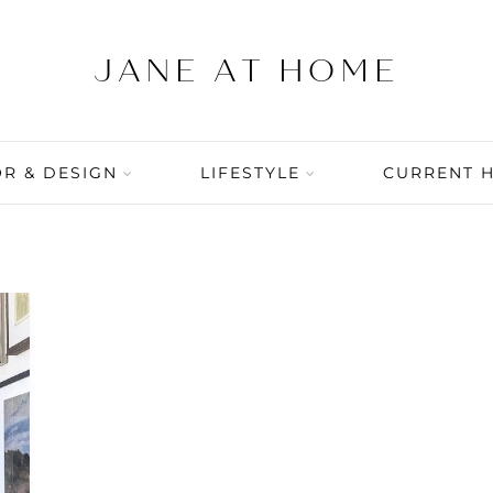
R & DESIGN
LIFESTYLE
CURRENT 