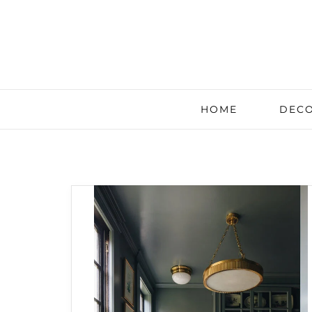
HOME
DECO