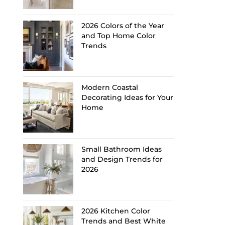
2026 Colors of the Year
and Top Home Color
Trends
Modern Coastal
Decorating Ideas for Your
Home
Small Bathroom Ideas
and Design Trends for
2026
2026 Kitchen Color
Trends and Best White