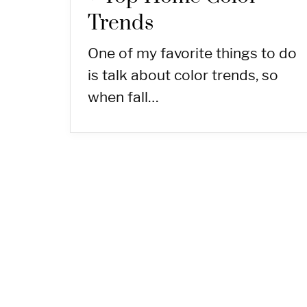
Trends
One of my favorite things to do
is talk about color trends, so
when fall…