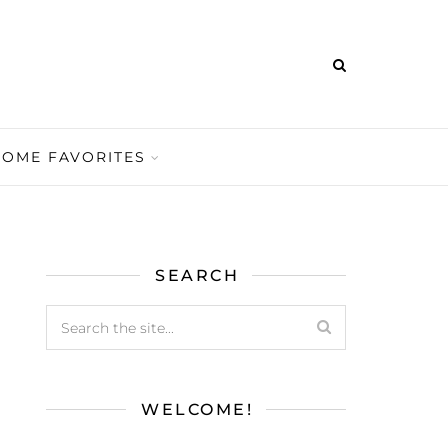
HOME FAVORITES
SEARCH
WELCOME!