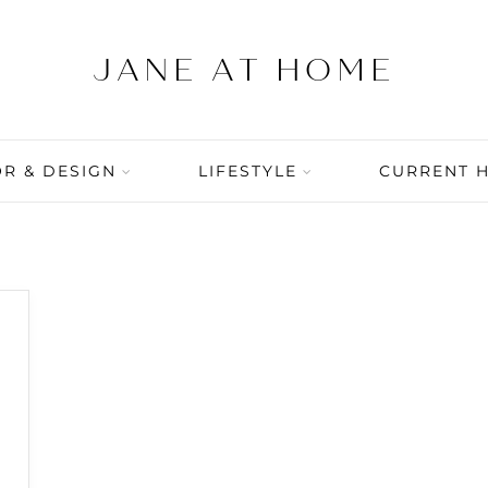
R & DESIGN
LIFESTYLE
CURRENT 