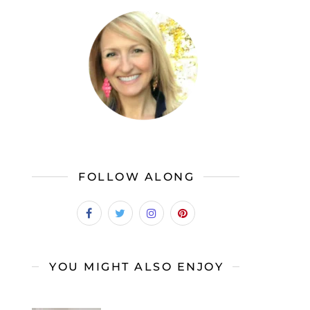
FOLLOW ALONG
YOU MIGHT ALSO ENJOY