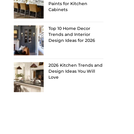
Paints for Kitchen
Cabinets
Top 10 Home Decor
Trends and Interior
Design Ideas for 2026
2026 Kitchen Trends and
Design Ideas You Will
Love