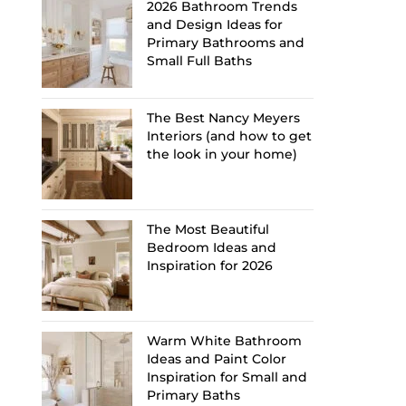
2026 Bathroom Trends
and Design Ideas for
Primary Bathrooms and
Small Full Baths
The Best Nancy Meyers
Interiors (and how to get
the look in your home)
The Most Beautiful
Bedroom Ideas and
Inspiration for 2026
Warm White Bathroom
Ideas and Paint Color
Inspiration for Small and
Primary Baths