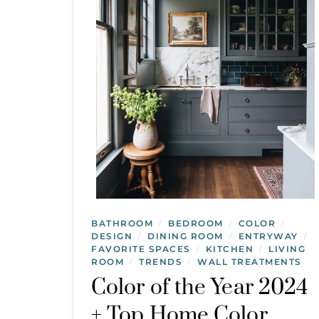
BATHROOM
BEDROOM
COLOR
/
/
/
DESIGN
DINING ROOM
ENTRYWAY
/
/
/
FAVORITE SPACES
KITCHEN
LIVING
/
/
ROOM
TRENDS
WALL TREATMENTS
/
/
Color of the Year 2024
+ Top Home Color