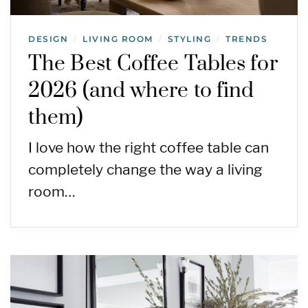
DESIGN
LIVING ROOM
STYLING
TRENDS
/
/
/
The Best Coffee Tables for
2026 (and where to find
them)
I love how the right coffee table can
completely change the way a living
room…