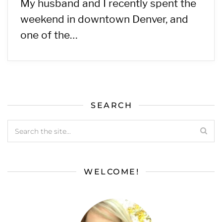
My husband and I recently spent the
weekend in downtown Denver, and
one of the…
SEARCH
WELCOME!