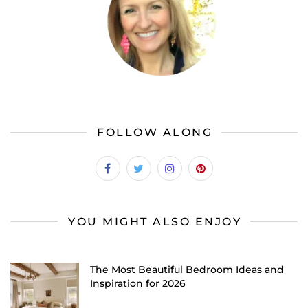
FOLLOW ALONG
YOU MIGHT ALSO ENJOY
The Most Beautiful Bedroom Ideas and
Inspiration for 2026