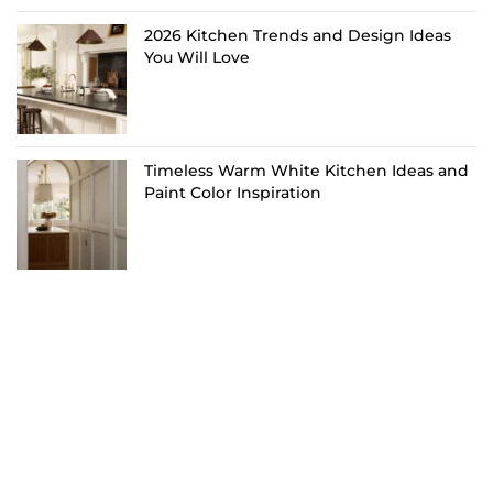
2026 Kitchen Trends and Design Ideas
You Will Love
Timeless Warm White Kitchen Ideas and
Paint Color Inspiration