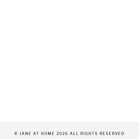
© JANE AT HOME 2026 ALL RIGHTS RESERVED