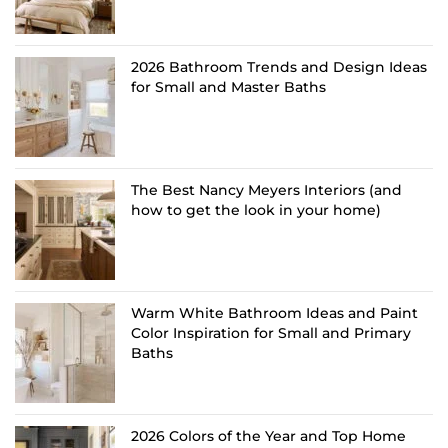
2026 Bathroom Trends and Design Ideas
for Small and Master Baths
The Best Nancy Meyers Interiors (and
how to get the look in your home)
Warm White Bathroom Ideas and Paint
Color Inspiration for Small and Primary
Baths
2026 Colors of the Year and Top Home