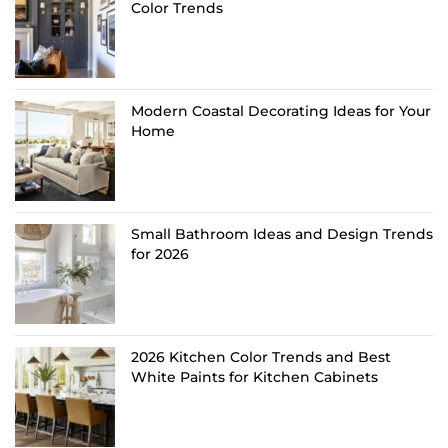
Color Trends
Modern Coastal Decorating Ideas for Your
Home
Small Bathroom Ideas and Design Trends
for 2026
2026 Kitchen Color Trends and Best
White Paints for Kitchen Cabinets