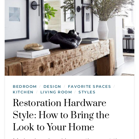
BEDROOM
DESIGN
FAVORITE SPACES
/
/
/
KITCHEN
LIVING ROOM
STYLES
/
/
Restoration Hardware
Style: How to Bring the
Look to Your Home