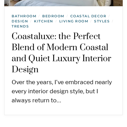
BATHROOM
BEDROOM
COASTAL DECOR
/
/
/
DESIGN
KITCHEN
LIVING ROOM
STYLES
/
/
/
/
TRENDS
Coastaluxe: the Perfect
Blend of Modern Coastal
and Quiet Luxury Interior
Design
Over the years, I’ve embraced nearly
every interior design style, but I
always return to…