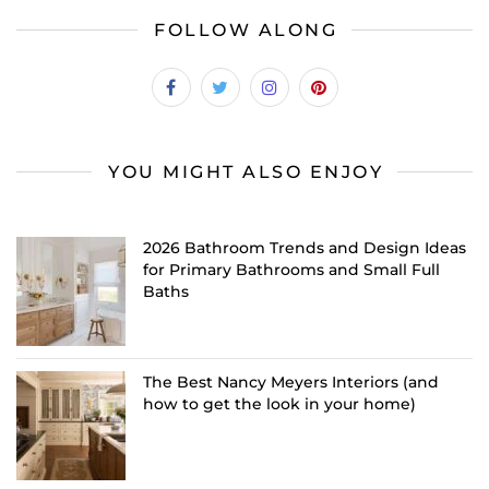
FOLLOW ALONG
YOU MIGHT ALSO ENJOY
2026 Bathroom Trends and Design Ideas
for Primary Bathrooms and Small Full
Baths
The Best Nancy Meyers Interiors (and
how to get the look in your home)