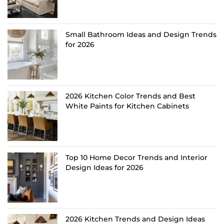
Small Bathroom Ideas and Design Trends
for 2026
2026 Kitchen Color Trends and Best
White Paints for Kitchen Cabinets
Top 10 Home Decor Trends and Interior
Design Ideas for 2026
2026 Kitchen Trends and Design Ideas