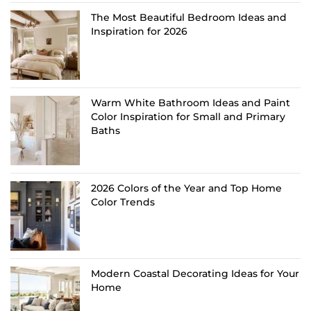
The Most Beautiful Bedroom Ideas and
Inspiration for 2026
Warm White Bathroom Ideas and Paint
Color Inspiration for Small and Primary
Baths
2026 Colors of the Year and Top Home
Color Trends
Modern Coastal Decorating Ideas for Your
Home