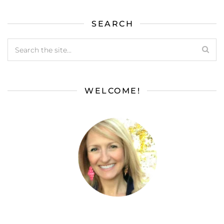
SEARCH
WELCOME!