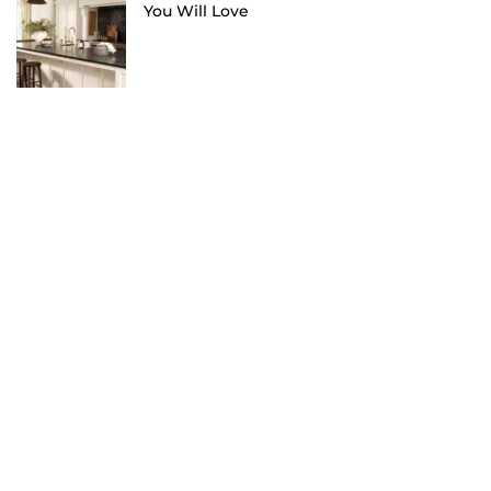
You Will Love