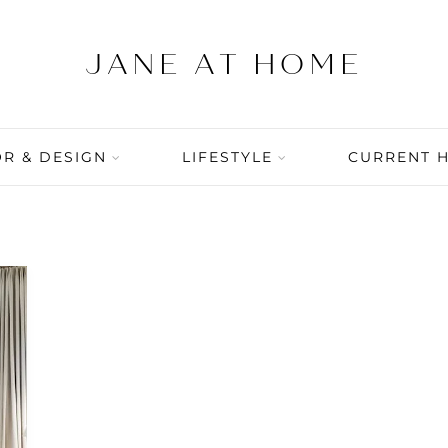
R & DESIGN
LIFESTYLE
CURRENT 