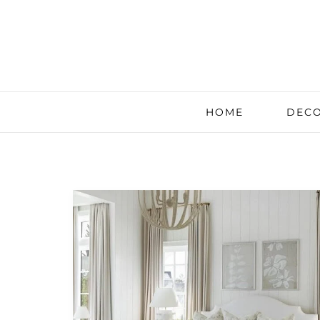
HOME
DECO