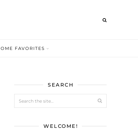
HOME FAVORITES
SEARCH
WELCOME!