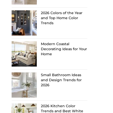
2026 Colors of the Year
and Top Home Color
Trends
Modern Coastal
Decorating Ideas for Your
Home
Small Bathroom Ideas
and Design Trends for
2026
2026 Kitchen Color
Trends and Best White