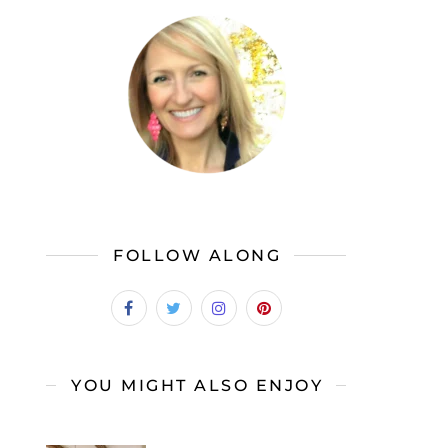
FOLLOW ALONG
YOU MIGHT ALSO ENJOY