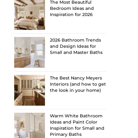
The Most Beautiful
Bedroom Ideas and
Inspiration for 2026
2026 Bathroom Trends
and Design Ideas for
Small and Master Baths
The Best Nancy Meyers
Interiors (and how to get
the look in your home)
Warm White Bathroom
Ideas and Paint Color
Inspiration for Small and
Primary Baths