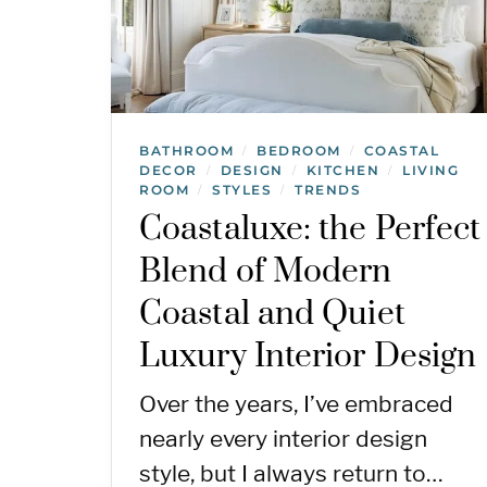
BATHROOM
BEDROOM
COASTAL
/
/
DECOR
DESIGN
KITCHEN
LIVING
/
/
/
ROOM
STYLES
TRENDS
/
/
Coastaluxe: the Perfect
Blend of Modern
Coastal and Quiet
Luxury Interior Design
Over the years, I’ve embraced
nearly every interior design
style, but I always return to…