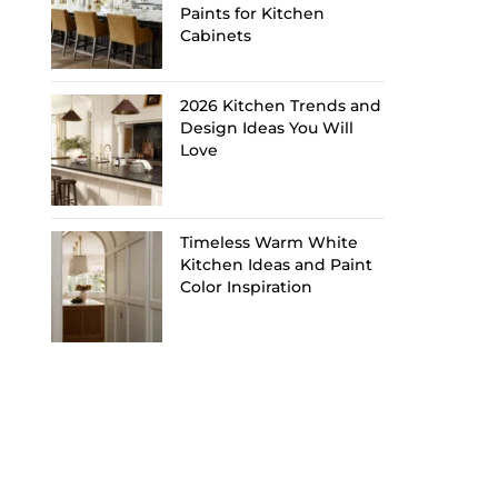
Paints for Kitchen
Cabinets
2026 Kitchen Trends and
Design Ideas You Will
Love
Timeless Warm White
Kitchen Ideas and Paint
Color Inspiration