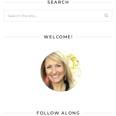
SEARCH
WELCOME!
FOLLOW ALONG