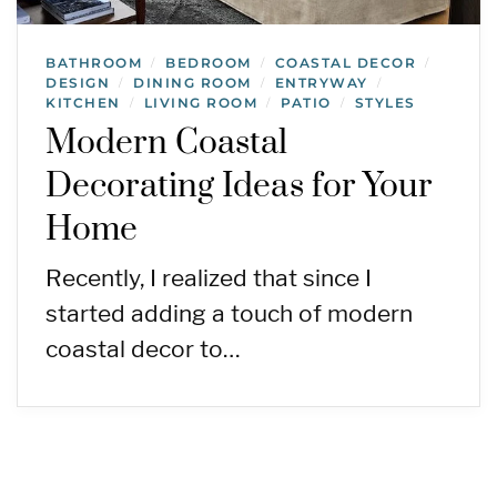
BATHROOM
BEDROOM
COASTAL DECOR
/
/
/
DESIGN
DINING ROOM
ENTRYWAY
/
/
/
KITCHEN
LIVING ROOM
PATIO
STYLES
/
/
/
Modern Coastal
Decorating Ideas for Your
Home
Recently, I realized that since I
started adding a touch of modern
coastal decor to…