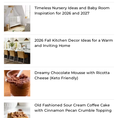
Timeless Nursery Ideas and Baby Room
Inspiration for 2026 and 2027
2026 Fall Kitchen Decor Ideas for a Warm
and Inviting Home
Dreamy Chocolate Mousse with Ricotta
Cheese (Keto Friendly)
Old Fashioned Sour Cream Coffee Cake
with Cinnamon Pecan Crumble Topping