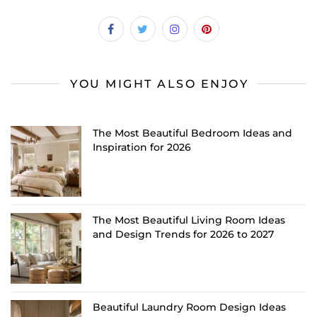
YOU MIGHT ALSO ENJOY
The Most Beautiful Bedroom Ideas and
Inspiration for 2026
The Most Beautiful Living Room Ideas
and Design Trends for 2026 to 2027
Beautiful Laundry Room Design Ideas