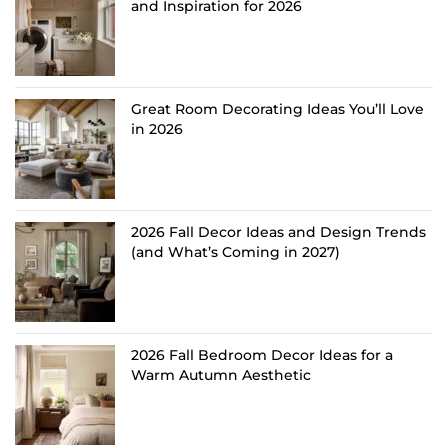
and Inspiration for 2026
Great Room Decorating Ideas You’ll Love
in 2026
2026 Fall Decor Ideas and Design Trends
(and What’s Coming in 2027)
2026 Fall Bedroom Decor Ideas for a
Warm Autumn Aesthetic