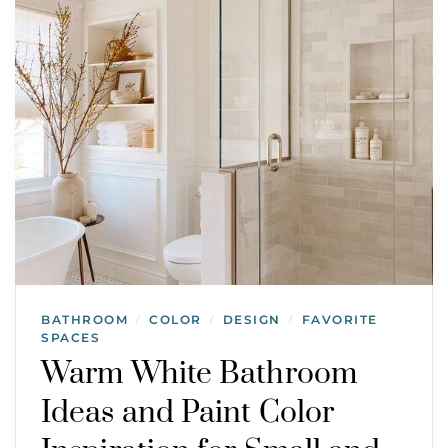
BATHROOM
COLOR
DESIGN
FAVORITE
/
/
/
SPACES
Warm White Bathroom
Ideas and Paint Color