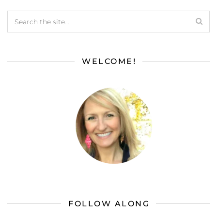
WELCOME!
FOLLOW ALONG