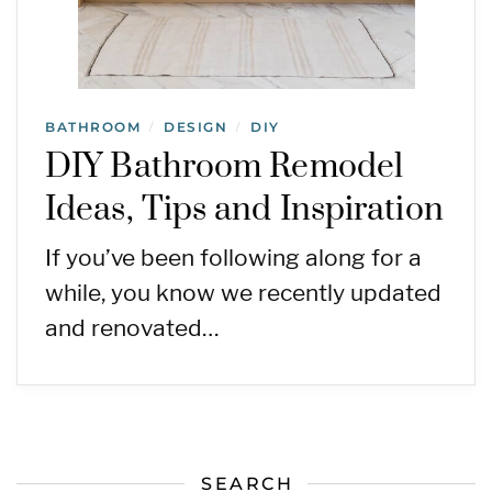
BATHROOM
DESIGN
DIY
/
/
DIY Bathroom Remodel
Ideas, Tips and Inspiration
If you’ve been following along for a
while, you know we recently updated
and renovated…
SEARCH