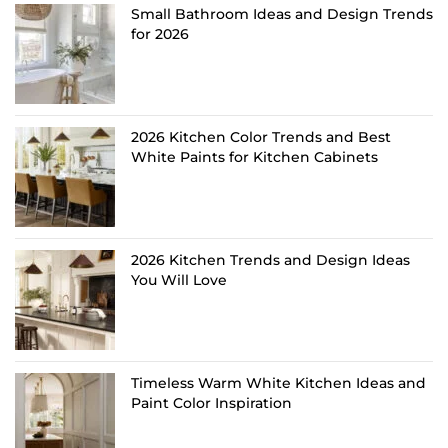
Small Bathroom Ideas and Design Trends
for 2026
2026 Kitchen Color Trends and Best
White Paints for Kitchen Cabinets
2026 Kitchen Trends and Design Ideas
You Will Love
Timeless Warm White Kitchen Ideas and
Paint Color Inspiration