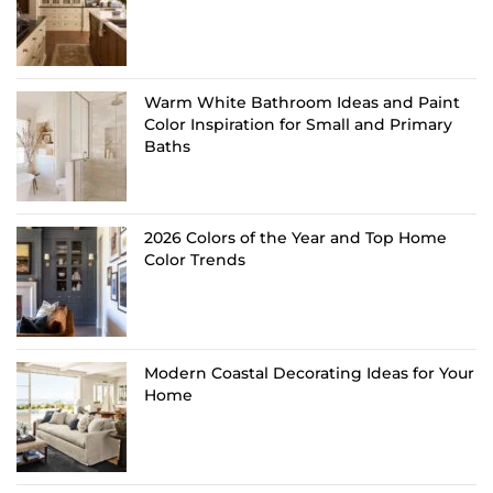
Warm White Bathroom Ideas and Paint
Color Inspiration for Small and Primary
Baths
2026 Colors of the Year and Top Home
Color Trends
Modern Coastal Decorating Ideas for Your
Home