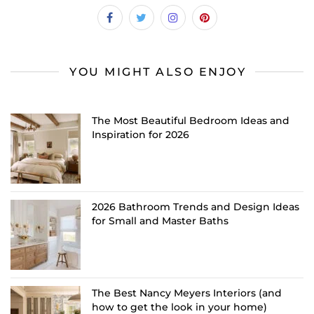
YOU MIGHT ALSO ENJOY
The Most Beautiful Bedroom Ideas and
Inspiration for 2026
2026 Bathroom Trends and Design Ideas
for Small and Master Baths
The Best Nancy Meyers Interiors (and
how to get the look in your home)