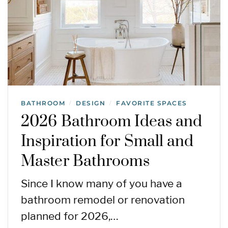
BATHROOM
DESIGN
FAVORITE SPACES
/
/
2026 Bathroom Ideas and
Inspiration for Small and
Master Bathrooms
Since I know many of you have a
bathroom remodel or renovation
planned for 2026,…