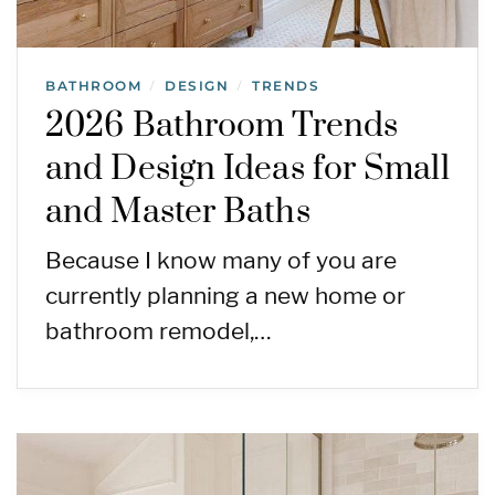
BATHROOM
DESIGN
TRENDS
/
/
2026 Bathroom Trends
and Design Ideas for Small
and Master Baths
Because I know many of you are
currently planning a new home or
bathroom remodel,…