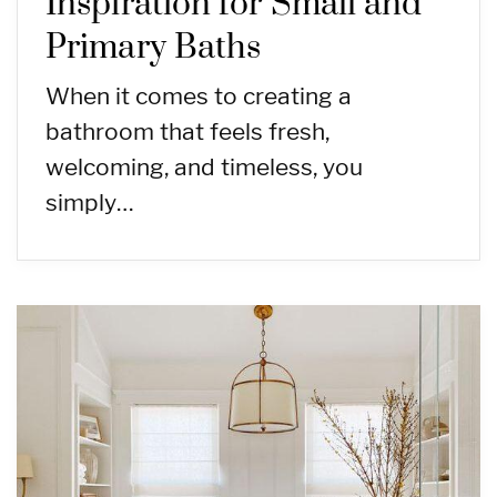
Inspiration for Small and
Primary Baths
When it comes to creating a
bathroom that feels fresh,
welcoming, and timeless, you
simply…