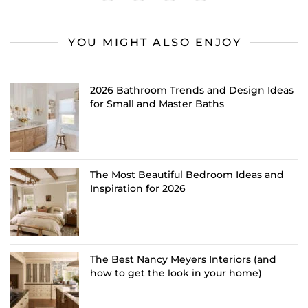
YOU MIGHT ALSO ENJOY
2026 Bathroom Trends and Design Ideas
for Small and Master Baths
The Most Beautiful Bedroom Ideas and
Inspiration for 2026
The Best Nancy Meyers Interiors (and
how to get the look in your home)