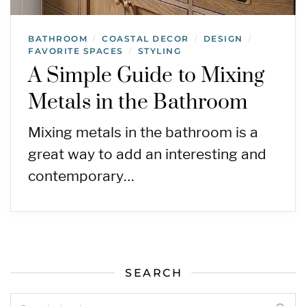
BATHROOM
COASTAL DECOR
DESIGN
/
/
/
FAVORITE SPACES
STYLING
/
A Simple Guide to Mixing
Metals in the Bathroom
Mixing metals in the bathroom is a
great way to add an interesting and
contemporary…
SEARCH