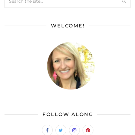
WELCOME!
FOLLOW ALONG