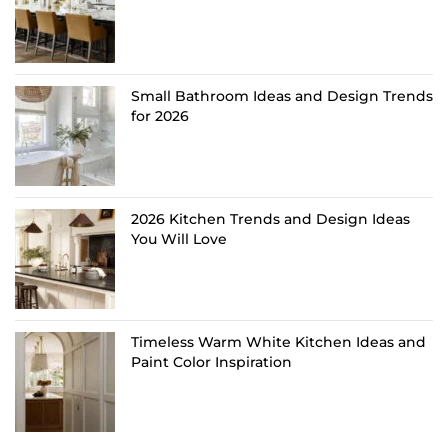
Small Bathroom Ideas and Design Trends
for 2026
2026 Kitchen Trends and Design Ideas
You Will Love
Timeless Warm White Kitchen Ideas and
Paint Color Inspiration