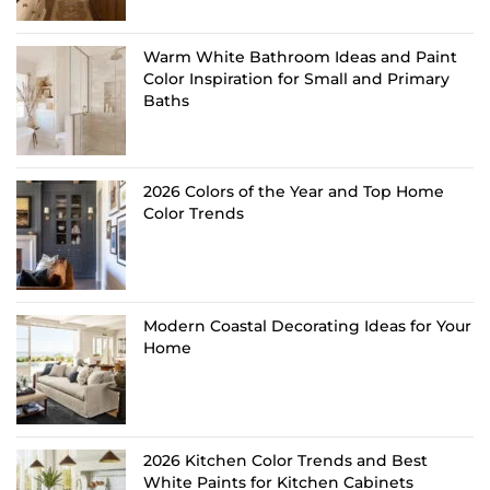
Warm White Bathroom Ideas and Paint
Color Inspiration for Small and Primary
Baths
2026 Colors of the Year and Top Home
Color Trends
Modern Coastal Decorating Ideas for Your
Home
2026 Kitchen Color Trends and Best
White Paints for Kitchen Cabinets