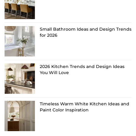
Small Bathroom Ideas and Design Trends
for 2026
2026 Kitchen Trends and Design Ideas
You Will Love
Timeless Warm White Kitchen Ideas and
Paint Color Inspiration