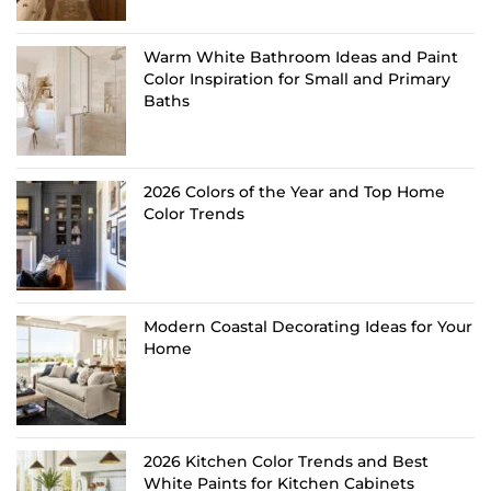
Warm White Bathroom Ideas and Paint
Color Inspiration for Small and Primary
Baths
2026 Colors of the Year and Top Home
Color Trends
Modern Coastal Decorating Ideas for Your
Home
2026 Kitchen Color Trends and Best
White Paints for Kitchen Cabinets