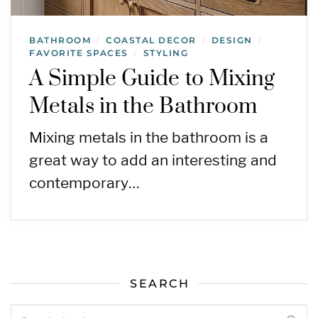
BATHROOM
COASTAL DECOR
DESIGN
/
/
/
FAVORITE SPACES
STYLING
/
A Simple Guide to Mixing
Metals in the Bathroom
Mixing metals in the bathroom is a
great way to add an interesting and
contemporary…
SEARCH