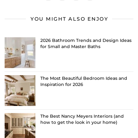
YOU MIGHT ALSO ENJOY
2026 Bathroom Trends and Design Ideas
for Small and Master Baths
The Most Beautiful Bedroom Ideas and
Inspiration for 2026
The Best Nancy Meyers Interiors (and
how to get the look in your home)