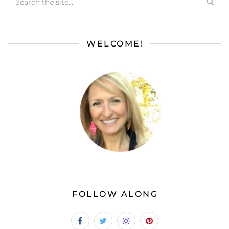
WELCOME!
FOLLOW ALONG