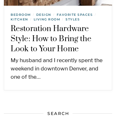
BEDROOM
DESIGN
FAVORITE SPACES
/
/
/
KITCHEN
LIVING ROOM
STYLES
/
/
Restoration Hardware
Style: How to Bring the
Look to Your Home
My husband and I recently spent the
weekend in downtown Denver, and
one of the…
SEARCH