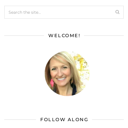
WELCOME!
FOLLOW ALONG