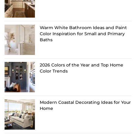
Warm White Bathroom Ideas and Paint
Color Inspiration for Small and Primary
Baths
2026 Colors of the Year and Top Home
Color Trends
Modern Coastal Decorating Ideas for Your
Home