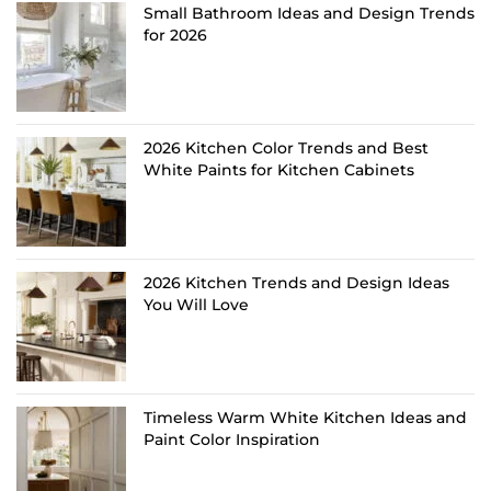
Small Bathroom Ideas and Design Trends
for 2026
2026 Kitchen Color Trends and Best
White Paints for Kitchen Cabinets
2026 Kitchen Trends and Design Ideas
You Will Love
Timeless Warm White Kitchen Ideas and
Paint Color Inspiration