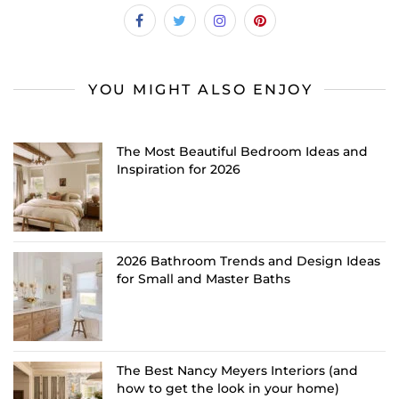
YOU MIGHT ALSO ENJOY
The Most Beautiful Bedroom Ideas and
Inspiration for 2026
2026 Bathroom Trends and Design Ideas
for Small and Master Baths
The Best Nancy Meyers Interiors (and
how to get the look in your home)