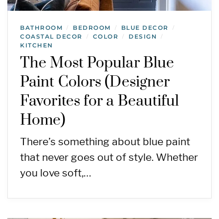
BATHROOM
BEDROOM
BLUE DECOR
/
/
/
COASTAL DECOR
COLOR
DESIGN
/
/
/
KITCHEN
The Most Popular Blue
Paint Colors (Designer
Favorites for a Beautiful
Home)
There’s something about blue paint
that never goes out of style. Whether
you love soft,…