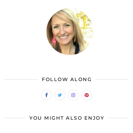
FOLLOW ALONG
YOU MIGHT ALSO ENJOY