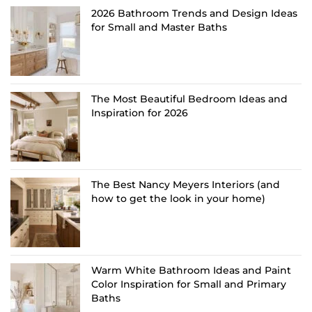
2026 Bathroom Trends and Design Ideas
for Small and Master Baths
The Most Beautiful Bedroom Ideas and
Inspiration for 2026
The Best Nancy Meyers Interiors (and
how to get the look in your home)
Warm White Bathroom Ideas and Paint
Color Inspiration for Small and Primary
Baths