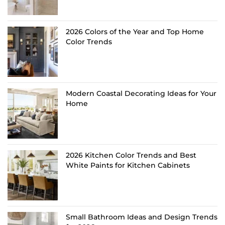
2026 Colors of the Year and Top Home
Color Trends
Modern Coastal Decorating Ideas for Your
Home
2026 Kitchen Color Trends and Best
White Paints for Kitchen Cabinets
Small Bathroom Ideas and Design Trends