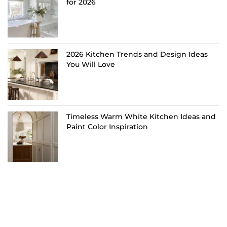
for 2026
2026 Kitchen Trends and Design Ideas
You Will Love
Timeless Warm White Kitchen Ideas and
Paint Color Inspiration