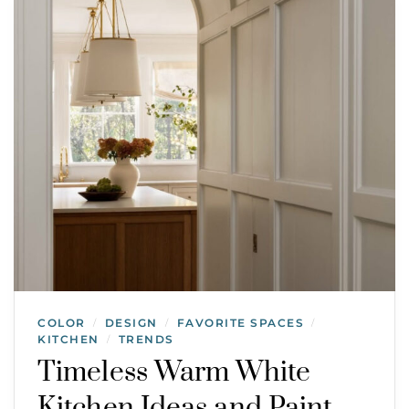
COLOR
DESIGN
FAVORITE SPACES
/
/
/
KITCHEN
TRENDS
/
Timeless Warm White
Kitchen Ideas and Paint