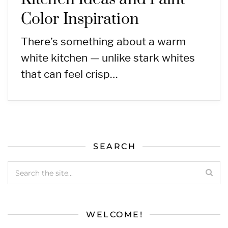
Color Inspiration
There’s something about a warm
white kitchen — unlike stark whites
that can feel crisp…
SEARCH
WELCOME!