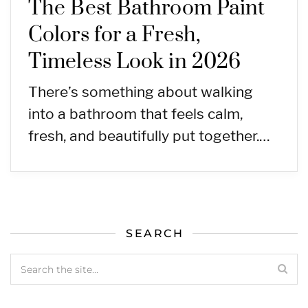
The Best Bathroom Paint
Colors for a Fresh,
Timeless Look in 2026
There’s something about walking
into a bathroom that feels calm,
fresh, and beautifully put together.…
SEARCH