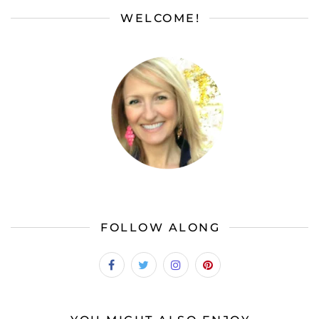
WELCOME!
FOLLOW ALONG