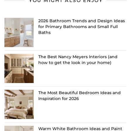
YOU MIGHT ALSO ENJOY
2026 Bathroom Trends and Design Ideas
for Primary Bathrooms and Small Full
Baths
The Best Nancy Meyers Interiors (and
how to get the look in your home)
The Most Beautiful Bedroom Ideas and
Inspiration for 2026
Warm White Bathroom Ideas and Paint