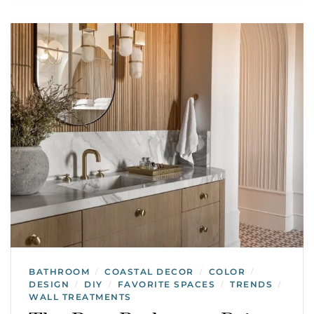
BATHROOM
COASTAL DECOR
COLOR
/
/
/
DESIGN
DIY
FAVORITE SPACES
TRENDS
/
/
/
/
WALL TREATMENTS