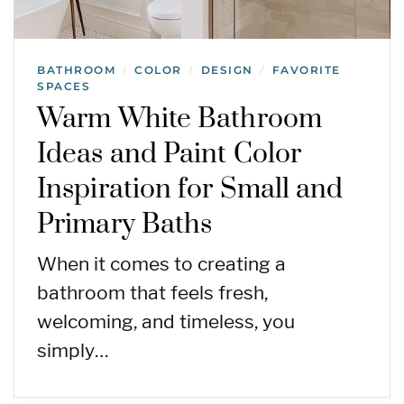
BATHROOM
COLOR
DESIGN
FAVORITE
/
/
/
SPACES
Warm White Bathroom
Ideas and Paint Color
Inspiration for Small and
Primary Baths
When it comes to creating a
bathroom that feels fresh,
welcoming, and timeless, you
simply…