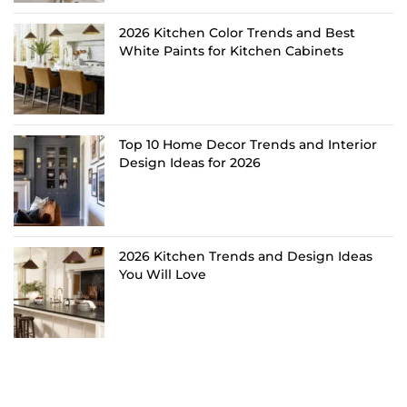
2026 Kitchen Color Trends and Best
White Paints for Kitchen Cabinets
Top 10 Home Decor Trends and Interior
Design Ideas for 2026
2026 Kitchen Trends and Design Ideas
You Will Love