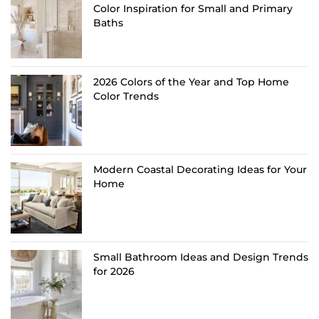
Color Inspiration for Small and Primary
Baths
2026 Colors of the Year and Top Home
Color Trends
Modern Coastal Decorating Ideas for Your
Home
Small Bathroom Ideas and Design Trends
for 2026