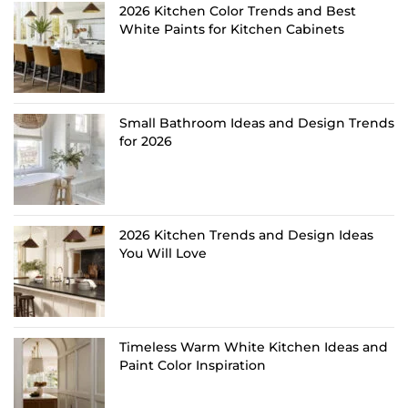
2026 Kitchen Color Trends and Best
White Paints for Kitchen Cabinets
Small Bathroom Ideas and Design Trends
for 2026
2026 Kitchen Trends and Design Ideas
You Will Love
Timeless Warm White Kitchen Ideas and
Paint Color Inspiration