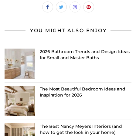
YOU MIGHT ALSO ENJOY
2026 Bathroom Trends and Design Ideas
for Small and Master Baths
The Most Beautiful Bedroom Ideas and
Inspiration for 2026
The Best Nancy Meyers Interiors (and
how to get the look in your home)