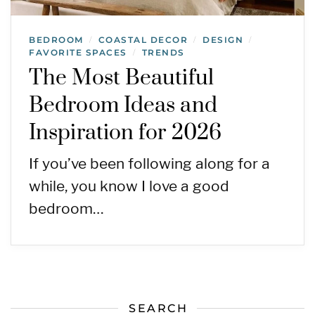
BEDROOM
COASTAL DECOR
DESIGN
/
/
/
FAVORITE SPACES
TRENDS
/
The Most Beautiful
Bedroom Ideas and
Inspiration for 2026
If you’ve been following along for a
while, you know I love a good
bedroom…
SEARCH