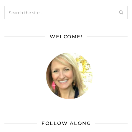
WELCOME!
FOLLOW ALONG