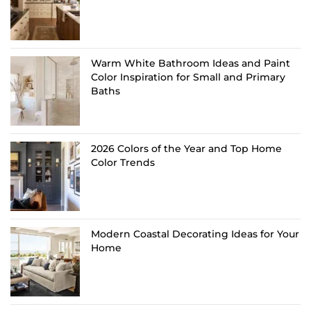
Warm White Bathroom Ideas and Paint
Color Inspiration for Small and Primary
Baths
2026 Colors of the Year and Top Home
Color Trends
Modern Coastal Decorating Ideas for Your
Home