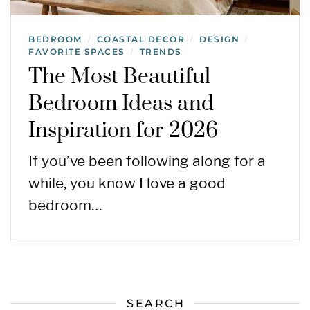
BEDROOM
COASTAL DECOR
DESIGN
/
/
/
FAVORITE SPACES
TRENDS
/
The Most Beautiful
Bedroom Ideas and
Inspiration for 2026
If you’ve been following along for a
while, you know I love a good
bedroom…
SEARCH