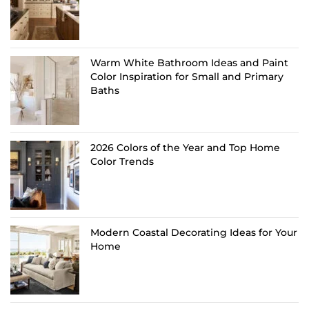
Warm White Bathroom Ideas and Paint
Color Inspiration for Small and Primary
Baths
2026 Colors of the Year and Top Home
Color Trends
Modern Coastal Decorating Ideas for Your
Home