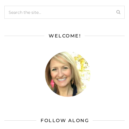
WELCOME!
FOLLOW ALONG