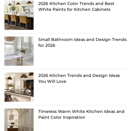
2026 Kitchen Color Trends and Best
White Paints for Kitchen Cabinets
Small Bathroom Ideas and Design Trends
for 2026
2026 Kitchen Trends and Design Ideas
You Will Love
Timeless Warm White Kitchen Ideas and
Paint Color Inspiration