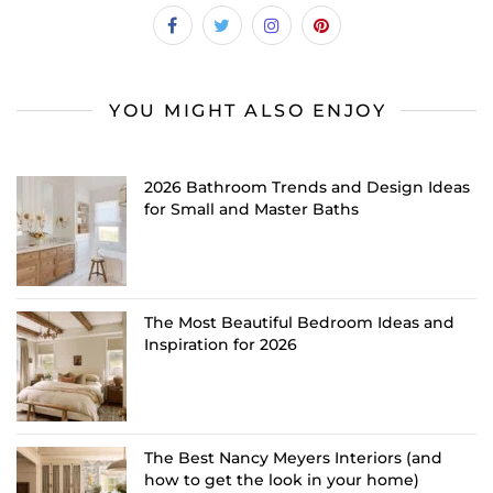
YOU MIGHT ALSO ENJOY
2026 Bathroom Trends and Design Ideas
for Small and Master Baths
The Most Beautiful Bedroom Ideas and
Inspiration for 2026
The Best Nancy Meyers Interiors (and
how to get the look in your home)