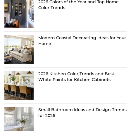
2026 Colors of the Year and Top Home
Color Trends
Modern Coastal Decorating Ideas for Your
Home
2026 Kitchen Color Trends and Best
White Paints for Kitchen Cabinets
Small Bathroom Ideas and Design Trends
for 2026