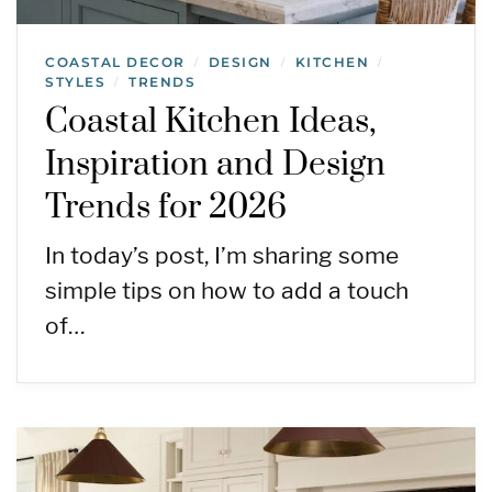
COASTAL DECOR
DESIGN
KITCHEN
/
/
/
STYLES
TRENDS
/
Coastal Kitchen Ideas,
Inspiration and Design
Trends for 2026
In today’s post, I’m sharing some
simple tips on how to add a touch
of…