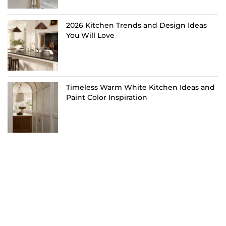
2026 Kitchen Trends and Design Ideas
You Will Love
Timeless Warm White Kitchen Ideas and
Paint Color Inspiration