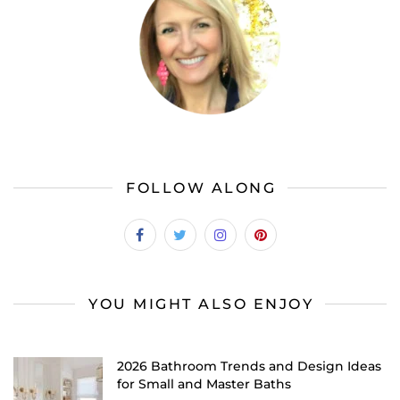
FOLLOW ALONG
YOU MIGHT ALSO ENJOY
2026 Bathroom Trends and Design Ideas
for Small and Master Baths