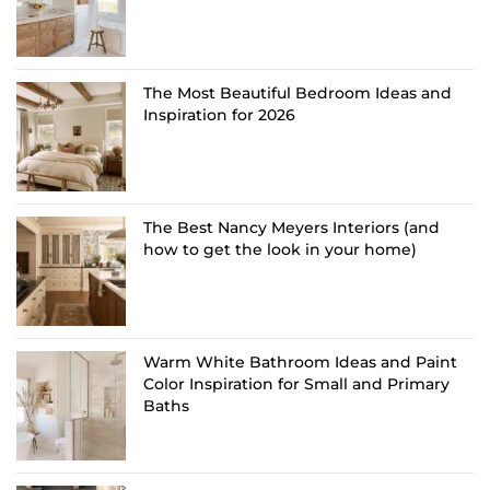
The Most Beautiful Bedroom Ideas and
Inspiration for 2026
The Best Nancy Meyers Interiors (and
how to get the look in your home)
Warm White Bathroom Ideas and Paint
Color Inspiration for Small and Primary
Baths