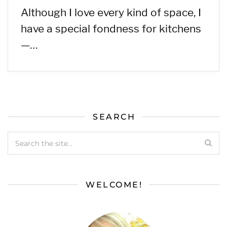
Although I love every kind of space, I
have a special fondness for kitchens
—…
SEARCH
WELCOME!