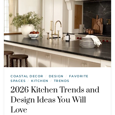
COASTAL DECOR
DESIGN
FAVORITE
/
/
SPACES
KITCHEN
TRENDS
/
/
2026 Kitchen Trends and
Design Ideas You Will
Love