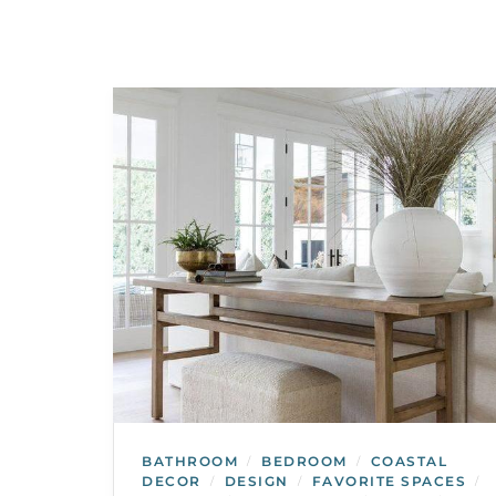
BATHROOM
BEDROOM
COASTAL
/
/
DECOR
DESIGN
FAVORITE SPACES
/
/
/