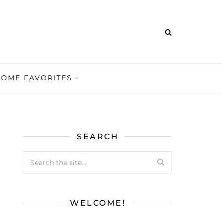
HOME FAVORITES
SEARCH
WELCOME!