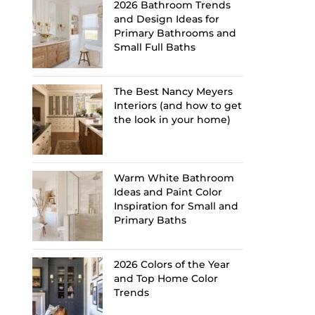
2026 Bathroom Trends
and Design Ideas for
Primary Bathrooms and
Small Full Baths
The Best Nancy Meyers
Interiors (and how to get
the look in your home)
Warm White Bathroom
Ideas and Paint Color
Inspiration for Small and
Primary Baths
2026 Colors of the Year
and Top Home Color
Trends