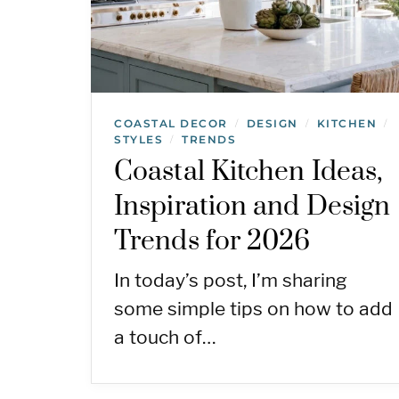
COASTAL DECOR
DESIGN
KITCHEN
/
/
/
STYLES
TRENDS
/
Coastal Kitchen Ideas,
Inspiration and Design
Trends for 2026
In today’s post, I’m sharing
some simple tips on how to add
a touch of…