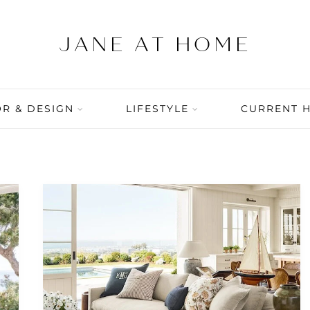
R & DESIGN
LIFESTYLE
CURRENT 