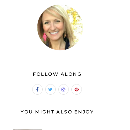
FOLLOW ALONG
YOU MIGHT ALSO ENJOY