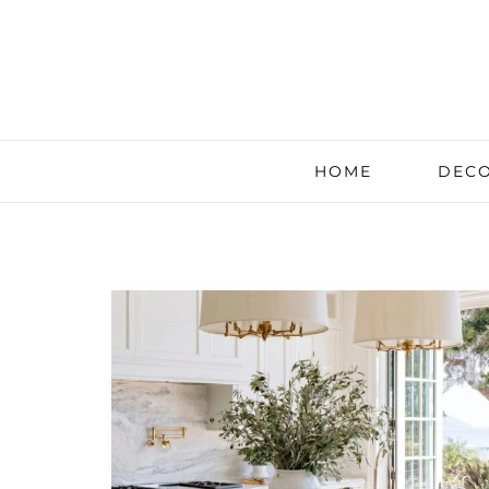
HOME
DECO