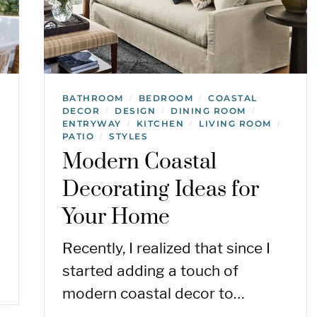
BATHROOM
BEDROOM
COASTAL
/
/
DECOR
DESIGN
DINING ROOM
/
/
/
ENTRYWAY
KITCHEN
LIVING ROOM
/
/
/
PATIO
STYLES
/
Modern Coastal
Decorating Ideas for
Your Home
Recently, I realized that since I
started adding a touch of
modern coastal decor to…