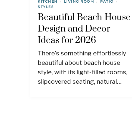
KITCHEN
LIVING ROOM
PATIO
/
/
/
STYLES
Beautiful Beach House
Design and Decor
Ideas for 2026
There’s something effortlessly
beautiful about beach house
style, with its light-filled rooms,
slipcovered seating, natural…