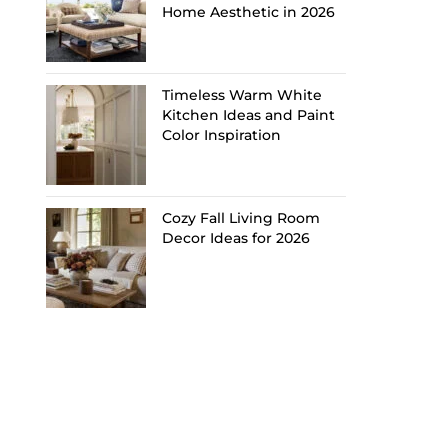
Home Aesthetic in 2026
Timeless Warm White
Kitchen Ideas and Paint
Color Inspiration
Cozy Fall Living Room
Decor Ideas for 2026