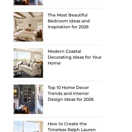
The Most Beautiful
Bedroom Ideas and
Inspiration for 2026
Modern Coastal
Decorating Ideas for Your
Home
Top 10 Home Decor
Trends and Interior
Design Ideas for 2026
How to Create the
Timeless Ralph Lauren