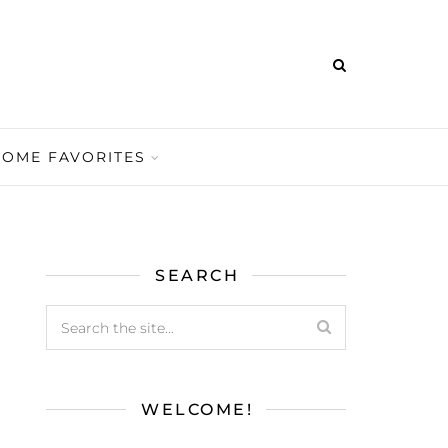
HOME FAVORITES
SEARCH
WELCOME!