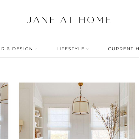
R & DESIGN
LIFESTYLE
CURRENT 