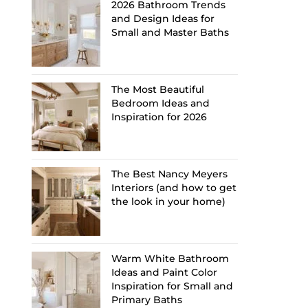
2026 Bathroom Trends
and Design Ideas for
Small and Master Baths
The Most Beautiful
Bedroom Ideas and
Inspiration for 2026
The Best Nancy Meyers
Interiors (and how to get
the look in your home)
Warm White Bathroom
Ideas and Paint Color
Inspiration for Small and
Primary Baths