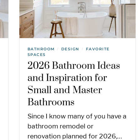
BATHROOM
DESIGN
FAVORITE
/
/
SPACES
2026 Bathroom Ideas
and Inspiration for
Small and Master
Bathrooms
Since I know many of you have a
bathroom remodel or
renovation planned for 2026,…