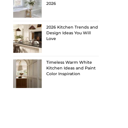
2026
2026 Kitchen Trends and
Design Ideas You Will
Love
Timeless Warm White
Kitchen Ideas and Paint
Color Inspiration