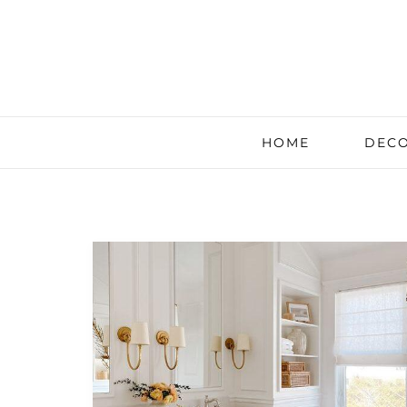
HOME
DECO