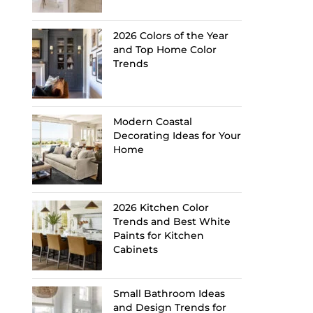
2026 Colors of the Year
and Top Home Color
Trends
Modern Coastal
Decorating Ideas for Your
Home
2026 Kitchen Color
Trends and Best White
Paints for Kitchen
Cabinets
Small Bathroom Ideas
and Design Trends for