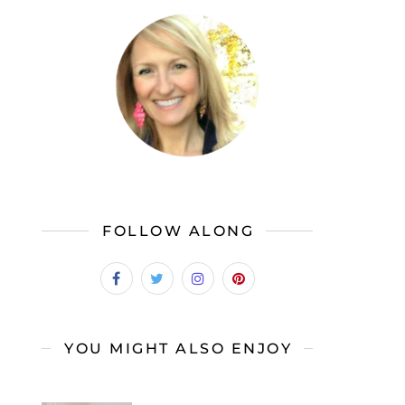
FOLLOW ALONG
YOU MIGHT ALSO ENJOY