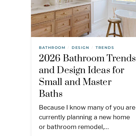
BATHROOM
DESIGN
TRENDS
/
/
2026 Bathroom Trends
and Design Ideas for
Small and Master
Baths
Because I know many of you are
currently planning a new home
or bathroom remodel,…