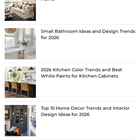
Small Bathroom Ideas and Design Trends
for 2026
2026 Kitchen Color Trends and Best
White Paints for Kitchen Cabinets
Top 10 Home Decor Trends and Interior
Design Ideas for 2026