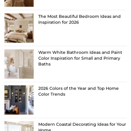
The Most Beautiful Bedroom Ideas and
Inspiration for 2026
Warm White Bathroom Ideas and Paint
Color Inspiration for Small and Primary
Baths
2026 Colors of the Year and Top Home
Color Trends
Modern Coastal Decorating Ideas for Your
Home