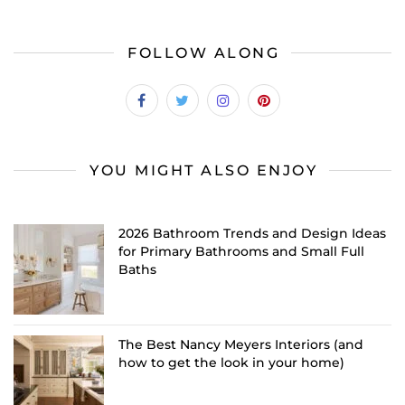
FOLLOW ALONG
YOU MIGHT ALSO ENJOY
2026 Bathroom Trends and Design Ideas
for Primary Bathrooms and Small Full
Baths
The Best Nancy Meyers Interiors (and
how to get the look in your home)