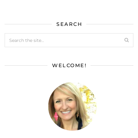
SEARCH
WELCOME!