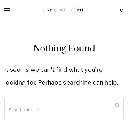
Nothing Found
It seems we can't find what you're
looking for. Perhaps searching can help.