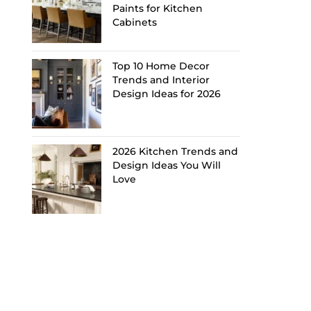
Paints for Kitchen
Cabinets
Top 10 Home Decor
Trends and Interior
Design Ideas for 2026
2026 Kitchen Trends and
Design Ideas You Will
Love