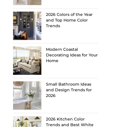
2026 Colors of the Year
and Top Home Color
Trends
Modern Coastal
Decorating Ideas for Your
Home
Small Bathroom Ideas
and Design Trends for
2026
2026 Kitchen Color
Trends and Best White