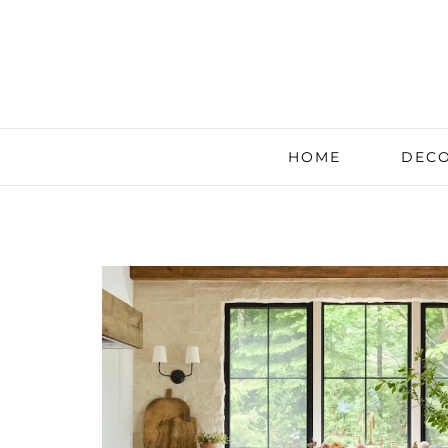
HOME
DECO