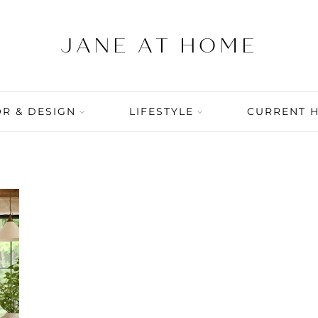
R & DESIGN
LIFESTYLE
CURRENT 