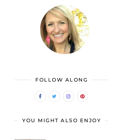
FOLLOW ALONG
YOU MIGHT ALSO ENJOY