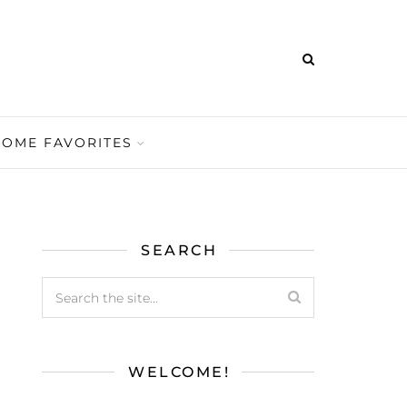
HOME FAVORITES
SEARCH
WELCOME!