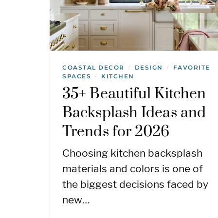
COASTAL DECOR
DESIGN
FAVORITE
/
/
SPACES
KITCHEN
/
35+ Beautiful Kitchen
Backsplash Ideas and
Trends for 2026
Choosing kitchen backsplash
materials and colors is one of
the biggest decisions faced by
new…