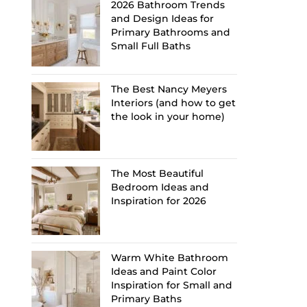
2026 Bathroom Trends
and Design Ideas for
Primary Bathrooms and
Small Full Baths
The Best Nancy Meyers
Interiors (and how to get
the look in your home)
The Most Beautiful
Bedroom Ideas and
Inspiration for 2026
Warm White Bathroom
Ideas and Paint Color
Inspiration for Small and
Primary Baths