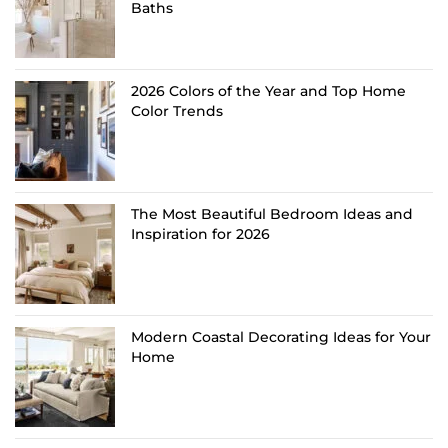
Baths
2026 Colors of the Year and Top Home
Color Trends
The Most Beautiful Bedroom Ideas and
Inspiration for 2026
Modern Coastal Decorating Ideas for Your
Home