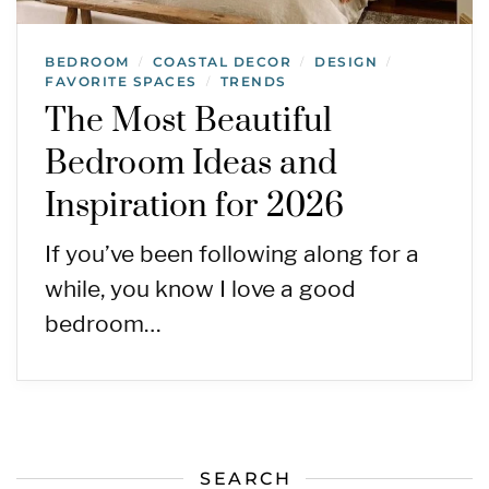
BEDROOM
COASTAL DECOR
DESIGN
/
/
/
FAVORITE SPACES
TRENDS
/
The Most Beautiful
Bedroom Ideas and
Inspiration for 2026
If you’ve been following along for a
while, you know I love a good
bedroom…
SEARCH