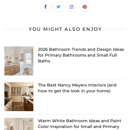
YOU MIGHT ALSO ENJOY
2026 Bathroom Trends and Design Ideas
for Primary Bathrooms and Small Full
Baths
The Best Nancy Meyers Interiors (and
how to get the look in your home)
Warm White Bathroom Ideas and Paint
Color Inspiration for Small and Primary