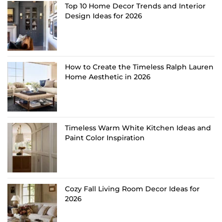
Top 10 Home Decor Trends and Interior
Design Ideas for 2026
How to Create the Timeless Ralph Lauren
Home Aesthetic in 2026
Timeless Warm White Kitchen Ideas and
Paint Color Inspiration
Cozy Fall Living Room Decor Ideas for
2026