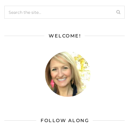
WELCOME!
FOLLOW ALONG